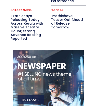
Performance
Latest News
Teaser
‘Prathichaya’
‘Prathichaya’
Releasing Today
Teaser Out Ahead
Across Kerala with
of Release
Massive Theatre
Tomorrow
Count; Strong
Advance Booking
Reported