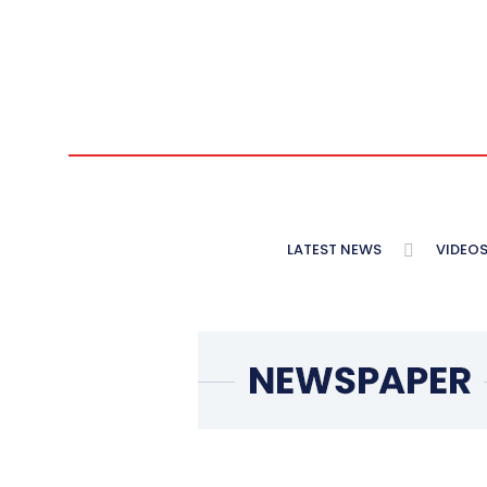
LATEST NEWS
VIDEO