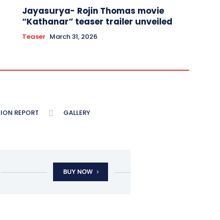
Jayasurya- Rojin Thomas movie
“Kathanar” teaser trailer unveiled
Teaser
March 31, 2026
ION REPORT
GALLERY