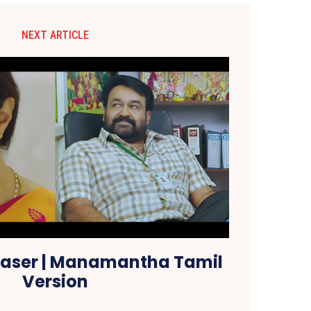
NEXT ARTICLE
ser | Manamantha Tamil
Version