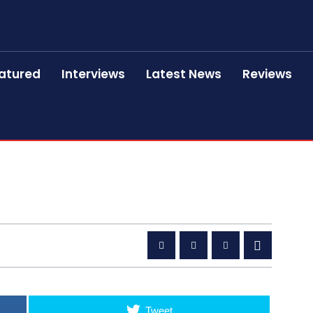
atured
Interviews
Latest News
Reviews
Tweet