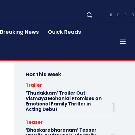
Breaking News
Quick Reads
Hot this week
Trailer
‘Thudakkam’ Trailer Out:
Vismaya Mohanlal Promises an
Emotional Family Thriller in
Acting Debut
Teaser
‘Bhaskarabharanam’ Teaser