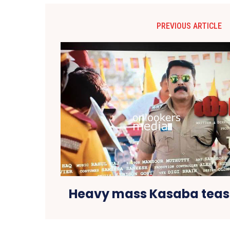
PREVIOUS ARTICLE
Heavy mass Kasaba tease