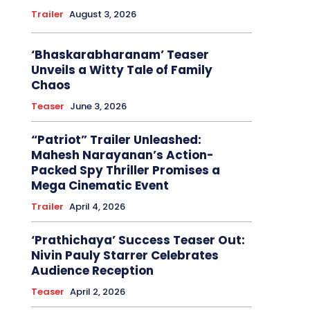
Trailer
August 3, 2026
‘Bhaskarabharanam’ Teaser
Unveils a Witty Tale of Family
Chaos
Teaser
June 3, 2026
“Patriot” Trailer Unleashed:
Mahesh Narayanan’s Action-
Packed Spy Thriller Promises a
Mega Cinematic Event
Trailer
April 4, 2026
‘Prathichaya’ Success Teaser Out:
Nivin Pauly Starrer Celebrates
Audience Reception
Teaser
April 2, 2026