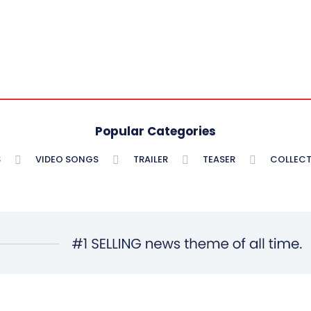
Popular Categories
S
VIDEO SONGS
TRAILER
TEASER
COLLECT