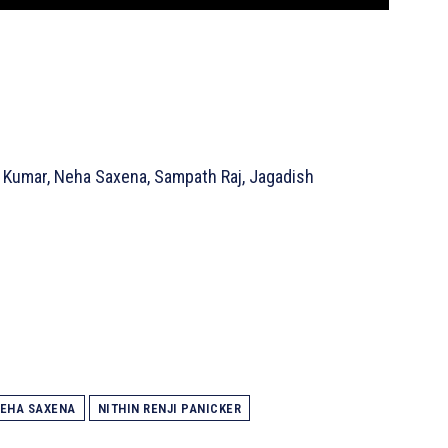
 Kumar, Neha Saxena, Sampath Raj, Jagadish
EHA SAXENA
NITHIN RENJI PANICKER