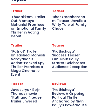
Trailer
Teaser
‘Thudakkam’ Trailer
‘Bhaskarabharana
Out: Vismaya
m’ Teaser Unveils a
Mohanlal Promises
Witty Tale of Family
an Emotional Family
Chaos
Thriller in Acting
Debut
Trailer
Teaser
“Patriot” Trailer
‘Prathichaya’
Unleashed: Mahesh
Success Teaser
Narayanan’s
Out: Nivin Pauly
Action-Packed Spy
Starrer Celebrates
Thriller Promises a
Audience Reception
Mega Cinematic
Event
Teaser
Reviews
Jayasurya- Rojin
‘Prathichaya’
Thomas movie
Review: A Gripping
“Kathanar” teaser
Political Thriller
trailer unveiled
Anchored by Nivin
Pauly’s Powerhouse