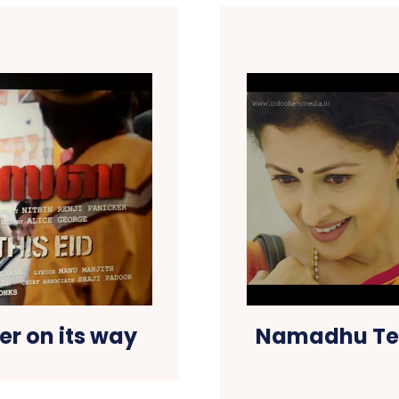
r on its way
Namadhu Tea