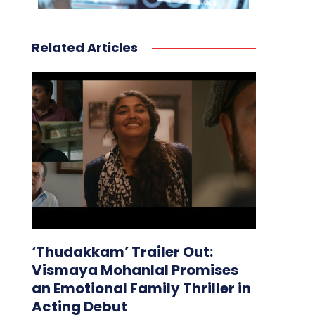
Related Articles
‘Thudakkam’ Trailer Out:
Vismaya Mohanlal Promises
an Emotional Family Thriller in
Acting Debut