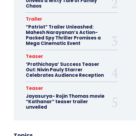
Unveils a Witty Tale of Family
Chaos
Trailer
“Patriot” Trailer Unleashed:
Mahesh Narayanan’s Action-
Packed Spy Thriller Promises a
Mega Cinematic Event
Teaser
‘Prathichaya’ Success Teaser
Out: Nivin Pauly Starrer
Celebrates Audience Reception
Teaser
Jayasurya- Rojin Thomas movie
“Kathanar” teaser trailer
unveiled
Topics