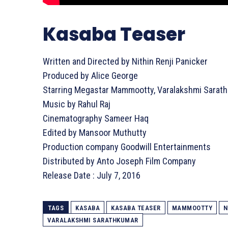
Kasaba Teaser
Written and Directed by Nithin Renji Panicker
Produced by Alice George
Starring Megastar Mammootty, Varalakshmi Sarath
Music by Rahul Raj
Cinematography Sameer Haq
Edited by Mansoor Muthutty
Production company Goodwill Entertainments
Distributed by Anto Joseph Film Company
Release Date : July 7, 2016
TAGS
KASABA
KASABA TEASER
MAMMOOTTY
N
VARALAKSHMI SARATHKUMAR