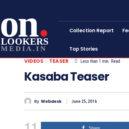
on
Collection Report
Fe
LOOKERS
MEDIA.IN
Top Stories
VIDEOS
TEASER
Less than 1
min.
Read
Kasaba Teaser
By
Webdesk
June 25, 2016
11
Share