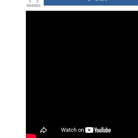
SHARES