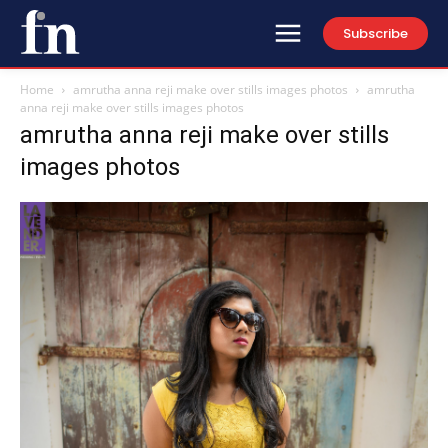
Subscribe
Home
amrutha anna reji make over stills images photos
amrutha
anna reji make over stills images photos
amrutha anna reji make over stills
images photos