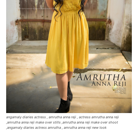
angamaly diaries actress , amrutha anna reji , actress amrutha anna reji
,amrutha anna reji make over stills ,amrutha anna reji make over shoot
,angamaly diaries actress amrutha , amrutha anna reji new look