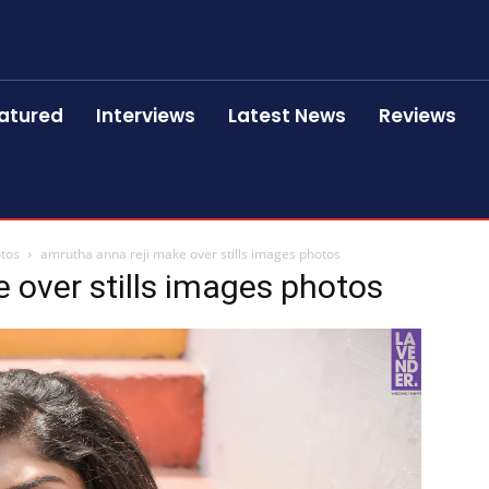
atured
Interviews
Latest News
Reviews
otos
amrutha anna reji make over stills images photos
 over stills images photos