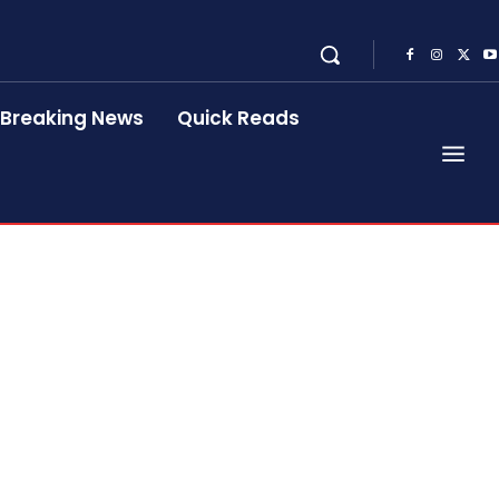
Breaking News
Quick Reads