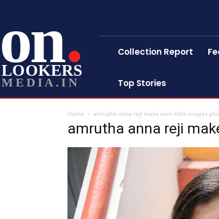
on
Collection Report
Fe
LOOKERS
MEDIA.IN
Top Stories
Home
amrutha anna reji make over stills images ph
amrutha anna reji make