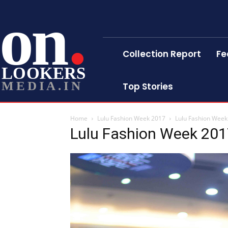
on
Collection Report
Fe
LOOKERS
MEDIA.IN
Top Stories
Home
Lulu Fashion Week 2017
Lulu Fashion Week
Lulu Fashion Week 20