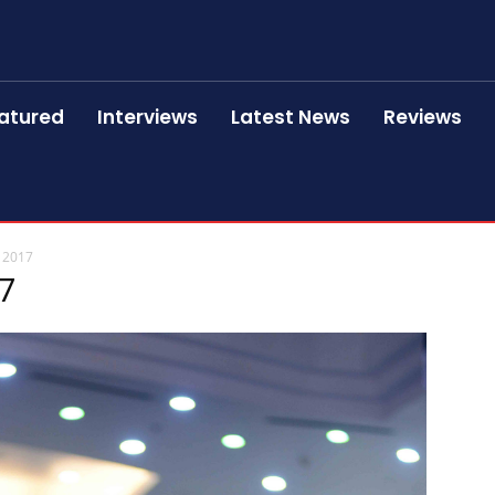
atured
Interviews
Latest News
Reviews
 2017
17