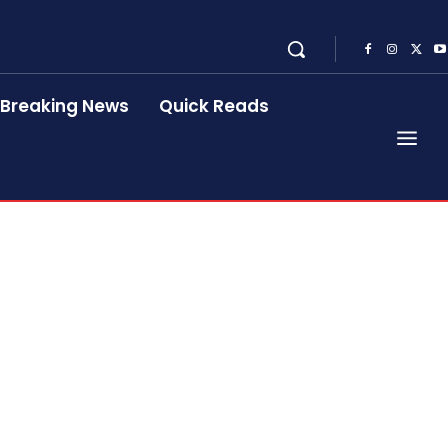
Breaking News
Quick Reads