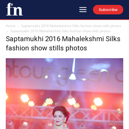
Subscribe
Home
Saptamukhi 2016 Mahalekshmi Silks fashion show stills photos
Saptamukhi 2016 Mahalekshmi Silks fashion show stills photos
Saptamukhi 2016 Mahalekshmi Silks
fashion show stills photos