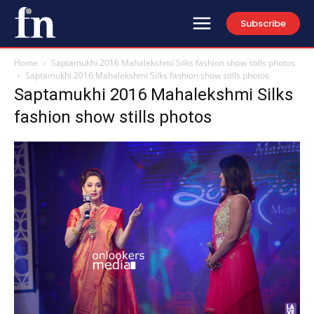
Subscribe
Home
Saptamukhi 2016 Mahalekshmi Silks fashion show stills photos
Saptamukhi 2016 Mahalekshmi Silks fashion show stills photos
Saptamukhi 2016 Mahalekshmi Silks
fashion show stills photos