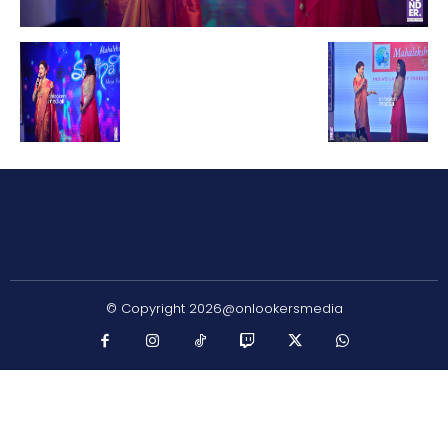
© Copyright 2026@onlookersmedia