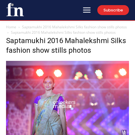
Subscribe
Home
Saptamukhi 2016 Mahalekshmi Silks fashion show stills photos
Saptamukhi 2016 Mahalekshmi Silks fashion show stills photos
Saptamukhi 2016 Mahalekshmi Silks
fashion show stills photos