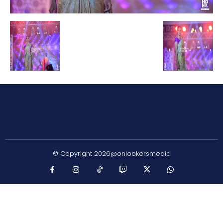
© Copyright 2026@onlookersmedia