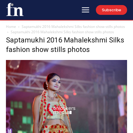
Subscribe
Home
Saptamukhi 2016 Mahalekshmi Silks fashion show stills photos
Saptamukhi 2016 Mahalekshmi Silks fashion show stills photos
Saptamukhi 2016 Mahalekshmi Silks
fashion show stills photos