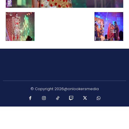
© Copyright 2026@onlookersmedia