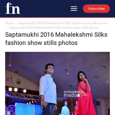
Subscribe
Home
Saptamukhi 2016 Mahalekshmi Silks fashion show stills photos
Saptamukhi 2016 Mahalekshmi Silks fashion show stills photos
Saptamukhi 2016 Mahalekshmi Silks
fashion show stills photos