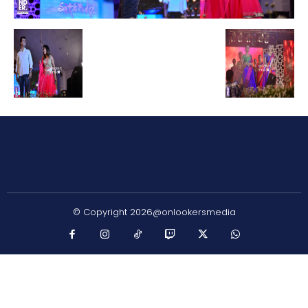
© Copyright 2026@onlookersmedia