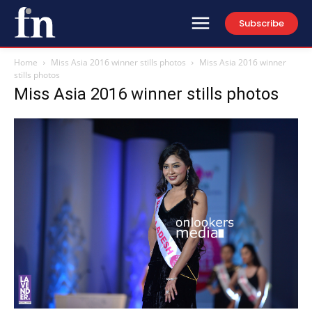
Subscribe
Home
Miss Asia 2016 winner stills photos
Miss Asia 2016 winner
stills photos
Miss Asia 2016 winner stills photos