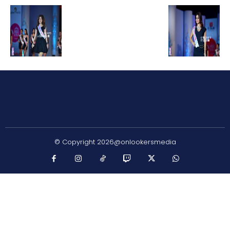
© Copyright 2026@onlookersmedia