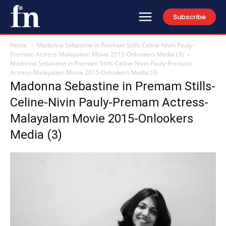
Subscribe
Home
Madonna Sebastine in Premam Stills-Celine-Nivin Pauly-
Premam Actress-Malayalam Movie 2015-Onlookers Media (3)
Madonna Sebastine in Premam Stills-Celine-Nivin Pauly-Premam
Actress-Malayalam Movie 2015-Onlookers Media (3)
Madonna Sebastine in Premam Stills-
Celine-Nivin Pauly-Premam Actress-
Malayalam Movie 2015-Onlookers
Media (3)