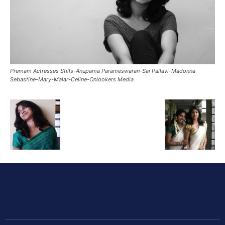
Premam Actresses Stills-Anupama Parameswaran-Sai Pallavi-Madonna
Sebastine-Mary-Malar-Celine-Onlookers Media