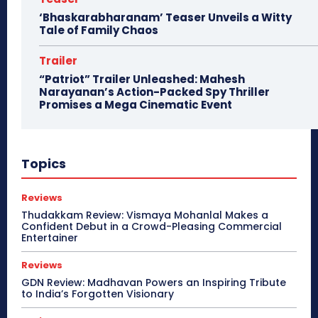
‘Bhaskarabharanam’ Teaser Unveils a Witty
Tale of Family Chaos
Trailer
“Patriot” Trailer Unleashed: Mahesh
Narayanan’s Action-Packed Spy Thriller
Promises a Mega Cinematic Event
Topics
Reviews
Thudakkam Review: Vismaya Mohanlal Makes a
Confident Debut in a Crowd-Pleasing Commercial
Entertainer
Reviews
GDN Review: Madhavan Powers an Inspiring Tribute
to India’s Forgotten Visionary