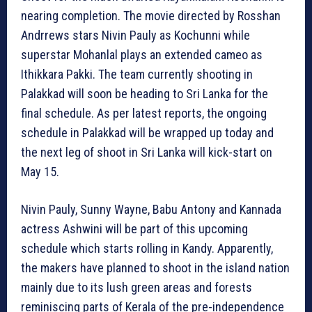
nearing completion. The movie directed by Rosshan
Andrrews stars Nivin Pauly as Kochunni while
superstar Mohanlal plays an extended cameo as
Ithikkara Pakki. The team currently shooting in
Palakkad will soon be heading to Sri Lanka for the
final schedule. As per latest reports, the ongoing
schedule in Palakkad will be wrapped up today and
the next leg of shoot in Sri Lanka will kick-start on
May 15.
Nivin Pauly, Sunny Wayne, Babu Antony and Kannada
actress Ashwini will be part of this upcoming
schedule which starts rolling in Kandy. Apparently,
the makers have planned to shoot in the island nation
mainly due to its lush green areas and forests
reminiscing parts of Kerala of the pre-independence