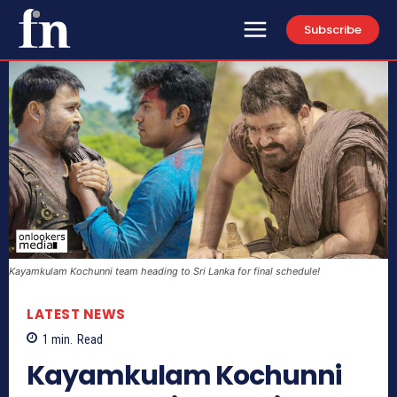
Subscribe
Kayamkulam Kochunni team heading to Sri Lanka for final schedule!
LATEST NEWS
1
min.
Read
Kayamkulam Kochunni