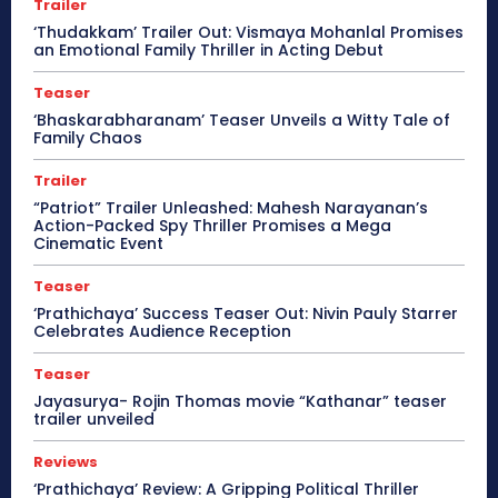
Trailer
‘Thudakkam’ Trailer Out: Vismaya Mohanlal Promises
an Emotional Family Thriller in Acting Debut
Teaser
‘Bhaskarabharanam’ Teaser Unveils a Witty Tale of
Family Chaos
Trailer
“Patriot” Trailer Unleashed: Mahesh Narayanan’s
Action-Packed Spy Thriller Promises a Mega
Cinematic Event
Teaser
‘Prathichaya’ Success Teaser Out: Nivin Pauly Starrer
Celebrates Audience Reception
Teaser
Jayasurya- Rojin Thomas movie “Kathanar” teaser
trailer unveiled
Reviews
‘Prathichaya’ Review: A Gripping Political Thriller