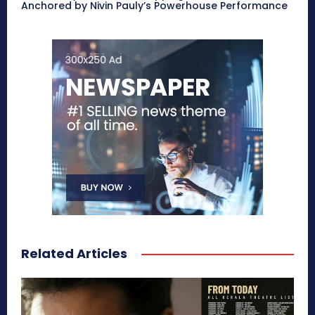
Anchored by Nivin Pauly’s Powerhouse Performance
Related Articles