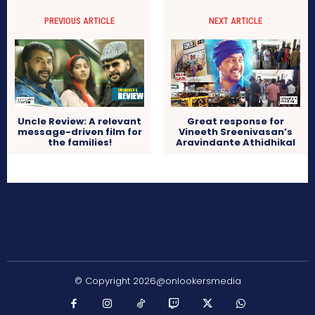
PREVIOUS ARTICLE
NEXT ARTICLE
Uncle Review: A relevant
Great response for
message-driven film for
Vineeth Sreenivasan’s
the families!
Aravindante Athidhikal
© Copyright 2026@onlookersmedia