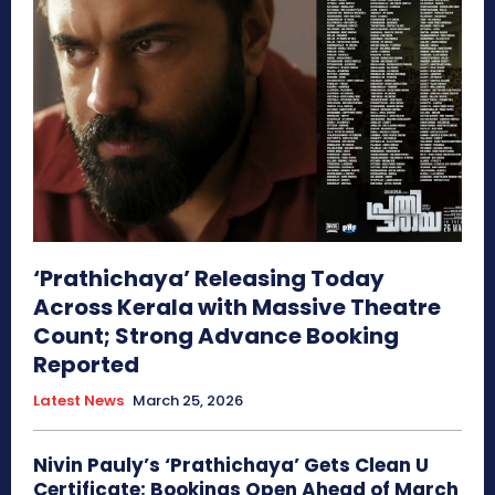
‘Prathichaya’ Releasing Today
Across Kerala with Massive Theatre
Count; Strong Advance Booking
Reported
Latest News
March 25, 2026
Nivin Pauly’s ‘Prathichaya’ Gets Clean U
Certificate; Bookings Open Ahead of March