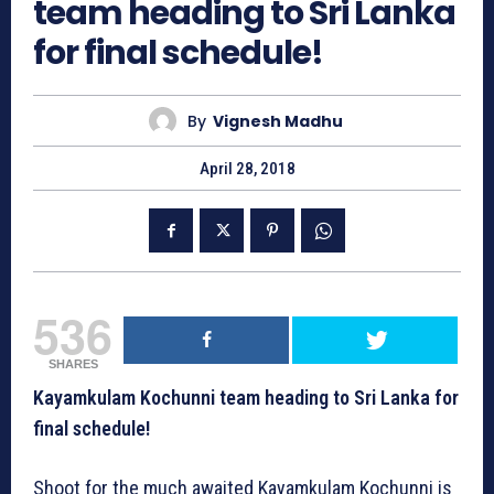
team heading to Sri Lanka
for final schedule!
By
Vignesh Madhu
April 28, 2018
536
SHARES
Kayamkulam Kochunni team heading to Sri Lanka for
final schedule!
Shoot for the much awaited Kayamkulam Kochunni is