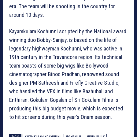
era. The team will be shooting in the country for
around 10 days.
Kayamkulam Kochunni scripted by the National award
winning duo Bobby-Sanjay, is based on the life of
legendary highwayman Kochunni, who was active in
19th century in the Travancore region. Its technical
team boasts of some big wigs like Bollywood
cinematographer Binod Pradhan, renowned sound
designer PM Satheesh and Firefly Creative Studio,
who handled the VFX in films like Baahubali and
Enthiran. Gokulam Gopalan of Sri Gokulam Films is
producing this big budget movie, which is expected
to hit screens during this year’s Onam season.
TAGS
KAYAMKULAM KOCHUNNI
MOHANLAL
NIVIN PAULY