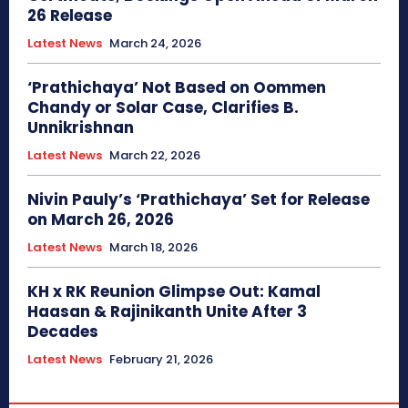
26 Release
Latest News
March 24, 2026
‘Prathichaya’ Not Based on Oommen
Chandy or Solar Case, Clarifies B.
Unnikrishnan
Latest News
March 22, 2026
Nivin Pauly’s ‘Prathichaya’ Set for Release
on March 26, 2026
Latest News
March 18, 2026
KH x RK Reunion Glimpse Out: Kamal
Haasan & Rajinikanth Unite After 3
Decades
Latest News
February 21, 2026