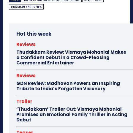
ROSSHAN ANDRREWS
Hot this week
Reviews
Thudakkam Review: Vismaya Mohanlal Makes
a Confident Debut in a Crowd-Pleasing
Commercial Entertainer
Reviews
GDN Review: Madhavan Powers an Inspiring
Tribute to India’s Forgotten Visionary
Trailer
‘Thudakkam’ Trailer Out: Vismaya Mohanlal
Promises an Emotional Family Thriller in Acting
Debut
Teaser