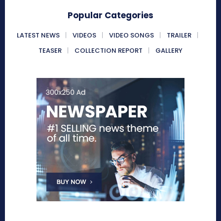
Popular Categories
LATEST NEWS
VIDEOS
VIDEO SONGS
TRAILER
TEASER
COLLECTION REPORT
GALLERY