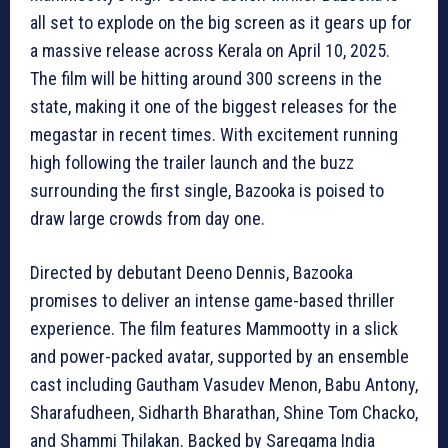
all set to explode on the big screen as it gears up for
a massive release across Kerala on April 10, 2025.
The film will be hitting around 300 screens in the
state, making it one of the biggest releases for the
megastar in recent times. With excitement running
high following the trailer launch and the buzz
surrounding the first single, Bazooka is poised to
draw large crowds from day one.
Directed by debutant Deeno Dennis, Bazooka
promises to deliver an intense game-based thriller
experience. The film features Mammootty in a slick
and power-packed avatar, supported by an ensemble
cast including Gautham Vasudev Menon, Babu Antony,
Sharafudheen, Sidharth Bharathan, Shine Tom Chacko,
and Shammi Thilakan. Backed by Saregama India