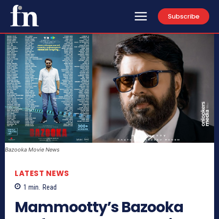
Subscribe
Bazooka Movie News
LATEST NEWS
1
min.
Read
Mammootty’s Bazooka