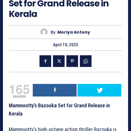
Set for Grand Release in
Kerala
By
Meriya Antony
April 10, 2025
165
SHARES
Mammootty’s Bazooka Set for Grand Release in
Kerala
Mammootty’s high-octane action thriller Bazooka is