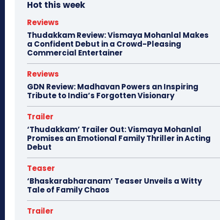
Hot this week
Reviews
Thudakkam Review: Vismaya Mohanlal Makes
a Confident Debut in a Crowd-Pleasing
Commercial Entertainer
Reviews
GDN Review: Madhavan Powers an Inspiring
Tribute to India’s Forgotten Visionary
Trailer
‘Thudakkam’ Trailer Out: Vismaya Mohanlal
Promises an Emotional Family Thriller in Acting
Debut
Teaser
‘Bhaskarabharanam’ Teaser Unveils a Witty
Tale of Family Chaos
Trailer