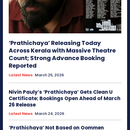
‘Prathichaya’ Releasing Today
Across Kerala with Massive Theatre
Count; Strong Advance Booking
Reported
Latest News
March 25, 2026
Nivin Pauly’s ‘Prathichaya’ Gets Clean U
Certificate; Bookings Open Ahead of March
26 Release
Latest News
March 24, 2026
‘Prathichaya’ Not Based on Oommen