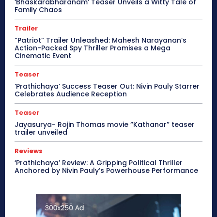
‘Bhaskarabharanam’ Teaser Unveils a Witty Tale of
Family Chaos
Trailer
“Patriot” Trailer Unleashed: Mahesh Narayanan’s
Action-Packed Spy Thriller Promises a Mega
Cinematic Event
Teaser
‘Prathichaya’ Success Teaser Out: Nivin Pauly Starrer
Celebrates Audience Reception
Teaser
Jayasurya- Rojin Thomas movie “Kathanar” teaser
trailer unveiled
Reviews
‘Prathichaya’ Review: A Gripping Political Thriller
Anchored by Nivin Pauly’s Powerhouse Performance