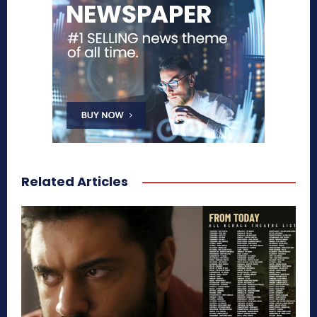
Related Articles