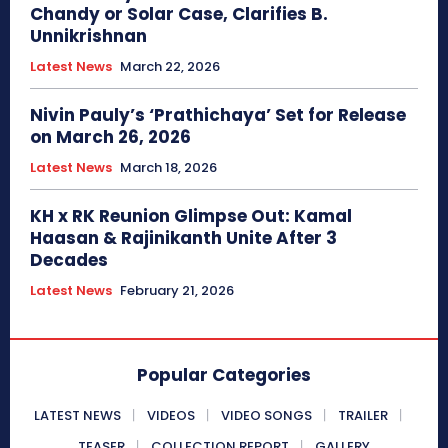
Chandy or Solar Case, Clarifies B.
Unnikrishnan
Latest News
March 22, 2026
Nivin Pauly’s ‘Prathichaya’ Set for Release
on March 26, 2026
Latest News
March 18, 2026
KH x RK Reunion Glimpse Out: Kamal
Haasan & Rajinikanth Unite After 3
Decades
Latest News
February 21, 2026
Popular Categories
LATEST NEWS
VIDEOS
VIDEO SONGS
TRAILER
TEASER
COLLECTION REPORT
GALLERY