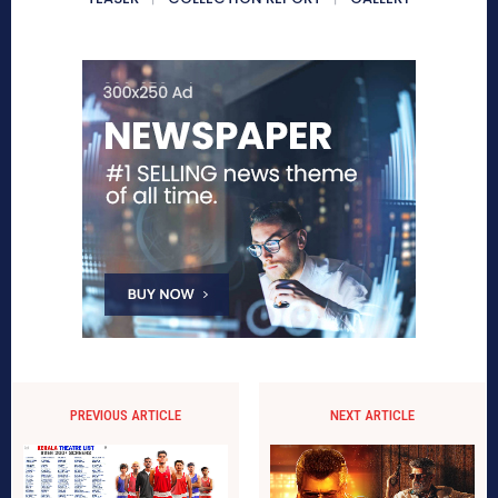
PREVIOUS ARTICLE
NEXT ARTICLE