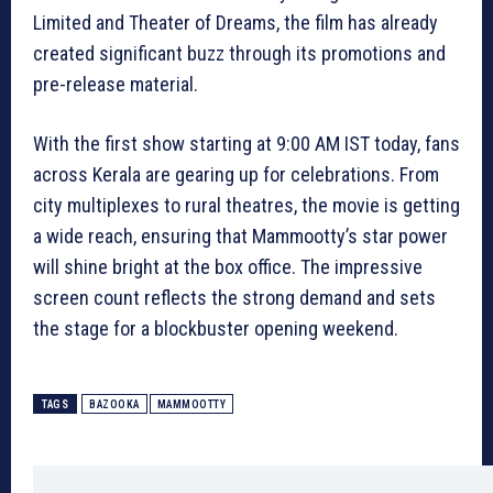
Limited and Theater of Dreams, the film has already
created significant buzz through its promotions and
pre-release material.
With the first show starting at 9:00 AM IST today, fans
across Kerala are gearing up for celebrations. From
city multiplexes to rural theatres, the movie is getting
a wide reach, ensuring that Mammootty’s star power
will shine bright at the box office. The impressive
screen count reflects the strong demand and sets
the stage for a blockbuster opening weekend.
TAGS
BAZOOKA
MAMMOOTTY