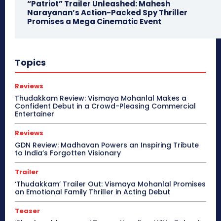
“Patriot” Trailer Unleashed: Mahesh
Narayanan’s Action-Packed Spy Thriller
Promises a Mega Cinematic Event
Topics
Reviews
Thudakkam Review: Vismaya Mohanlal Makes a
Confident Debut in a Crowd-Pleasing Commercial
Entertainer
Reviews
GDN Review: Madhavan Powers an Inspiring Tribute
to India’s Forgotten Visionary
Trailer
‘Thudakkam’ Trailer Out: Vismaya Mohanlal Promises
an Emotional Family Thriller in Acting Debut
Teaser