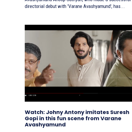
directorial debut with 'Varane Avashyamund', has...
Watch: Johny Antony imitates Suresh
Gopi in this fun scene from Varane
Avashyamund