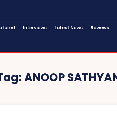
atured
Interviews
Latest News
Reviews
Tag:
ANOOP SATHYA