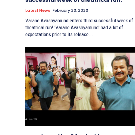
Latest News
February 20, 2020
Varane Avashyamund enters third successful week of
theatrical run! 'Varane Avashyamund' had a lot of
expectations prior to its release...