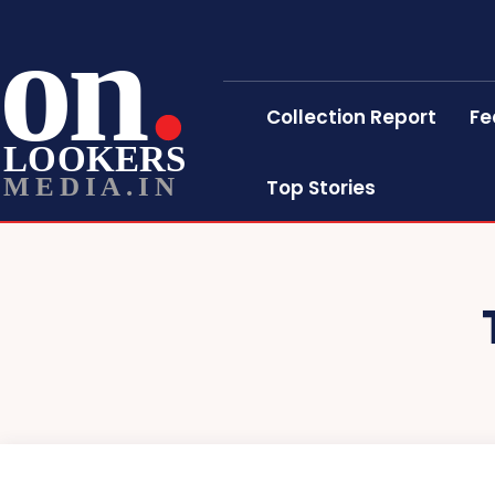
on
Collection Report
Fe
LOOKERS
MEDIA.IN
Top Stories