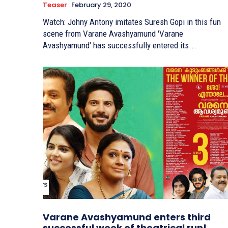
Teaser
February 29, 2020
Watch: Johny Antony imitates Suresh Gopi in this fun
scene from Varane Avashyamund 'Varane
Avashyamund' has successfully entered its...
Varane Avashyamund enters third
successful week of theatrical run!