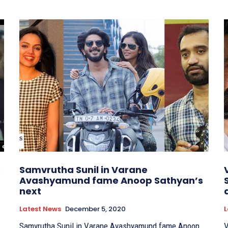
s
Samvrutha Sunil in Varane
Avashyamund fame Anoop Sathyan’s
next
Latest News
December 5, 2020
L
Samvrutha Sunil in Varane Avashyamund fame Anoop
V