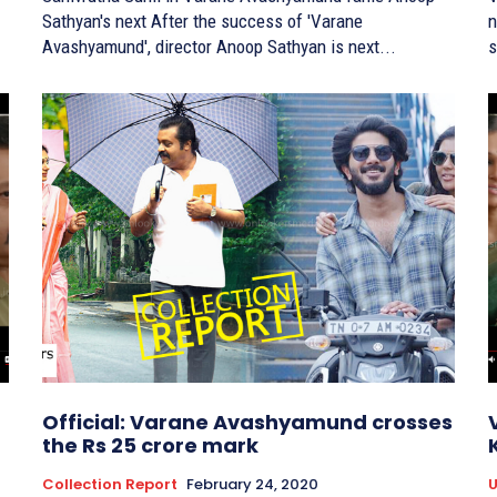
Sathyan's next After the success of 'Varane
n
Avashyamund', director Anoop Sathyan is next...
s
Official: Varane Avashyamund crosses
the Rs 25 crore mark
Collection Report
February 24, 2020
U