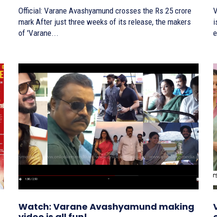
Official: Varane Avashyamund crosses the Rs 25 crore
V
mark After just three weeks of its release, the makers
is here
of 'Varane...
e
Watch: Varane Avashyamund making
video is all fun!