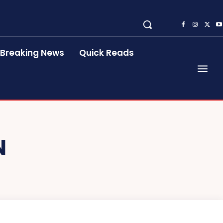
Breaking News
Quick Reads
N