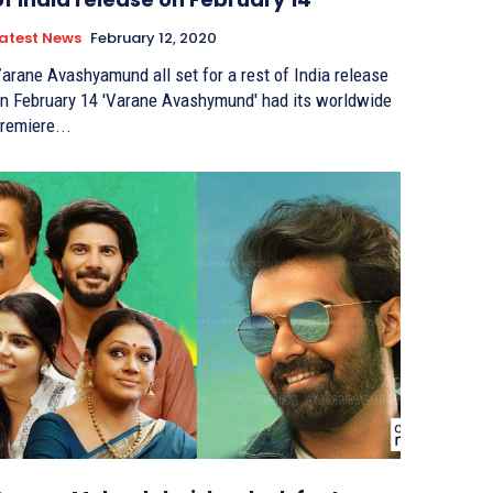
atest News
February 12, 2020
arane Avashyamund all set for a rest of India release
ebruary 14 'Varane Avashymund' had its worldwide
remiere...