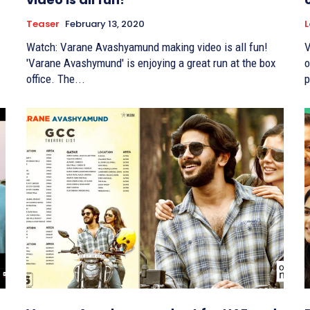
Teaser
February 13, 2020
L
Watch: Varane Avashyamund making video is all fun!
V
'Varane Avashymund' is enjoying a great run at the box
on F
office. The...
p