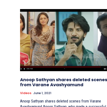
Anoop Sathyan shares deleted scene
from Varane Avashyamund
Videos
June 1, 2021
Anoop Sathyan shares deleted scenes from Varane
Avashyamund Anoop Sathyan, who made a successful