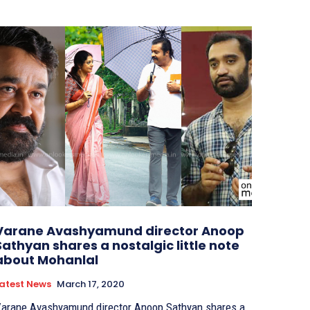
Varane Avashyamund director Anoop
Sathyan shares a nostalgic little note
about Mohanlal
atest News
March 17, 2020
arane Avashyamund director Anoop Sathyan shares a