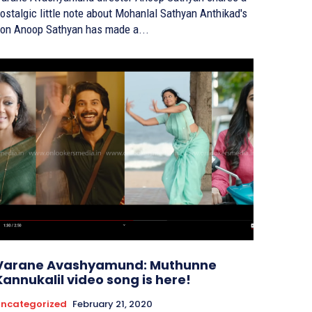
ostalgic little note about Mohanlal Sathyan Anthikad's
on Anoop Sathyan has made a...
Varane Avashyamund: Muthunne
Kannukalil video song is here!
ncategorized
February 21, 2020