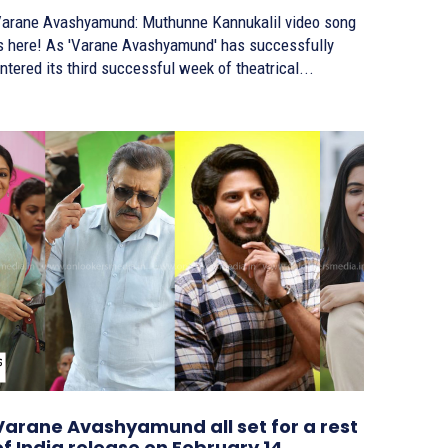
arane Avashyamund: Muthunne Kannukalil video song
! As 'Varane Avashyamund' has successfully
ntered its third successful week of theatrical...
Varane Avashyamund all set for a rest
of India release on February 14