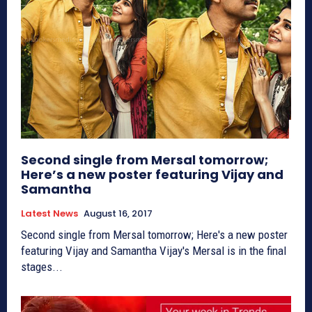
Second single from Mersal tomorrow;
Here’s a new poster featuring Vijay and
Samantha
Latest News
August 16, 2017
Second single from Mersal tomorrow; Here's a new poster
featuring Vijay and Samantha Vijay's Mersal is in the final
stages...