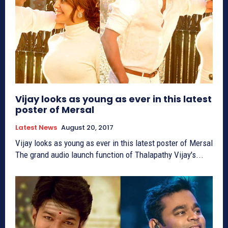
Vijay looks as young as ever in this latest
poster of Mersal
Latest News
August 20, 2017
Vijay looks as young as ever in this latest poster of Mersal
The grand audio launch function of Thalapathy Vijay's...