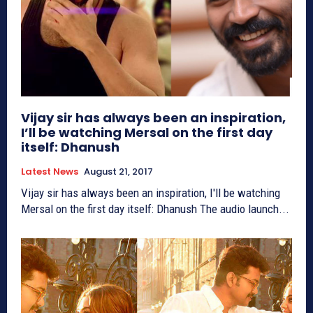
Vijay sir has always been an inspiration,
I’ll be watching Mersal on the first day
itself: Dhanush
Latest News
August 21, 2017
Vijay sir has always been an inspiration, I'll be watching
Mersal on the first day itself: Dhanush The audio launch...