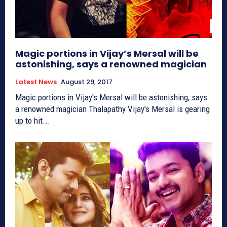
Magic portions in Vijay’s Mersal will be
astonishing, says a renowned magician
Latest News
August 29, 2017
Magic portions in Vijay's Mersal will be astonishing, says
a renowned magician Thalapathy Vijay's Mersal is gearing
up to hit...