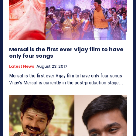
Mersal is the first ever Vijay film to have
only four songs
Latest News
August 23, 2017
Mersal is the first ever Vijay film to have only four songs
Vijay's Mersal is currently in the post-production stage...