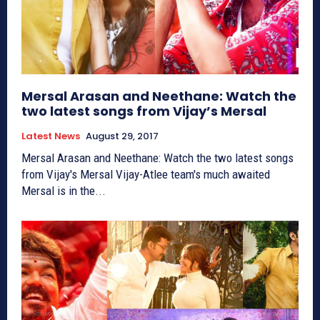
Mersal Arasan and Neethane: Watch the
two latest songs from Vijay’s Mersal
Latest News
August 29, 2017
Mersal Arasan and Neethane: Watch the two latest songs
from Vijay's Mersal Vijay-Atlee team's much awaited
Mersal is in the...