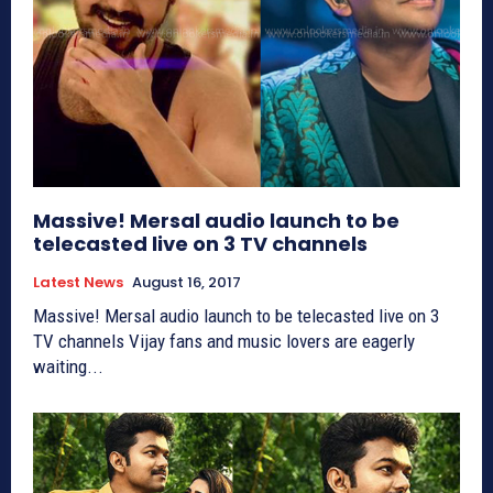
Massive! Mersal audio launch to be
telecasted live on 3 TV channels
Latest News
August 16, 2017
Massive! Mersal audio launch to be telecasted live on 3
TV channels Vijay fans and music lovers are eagerly
waiting...