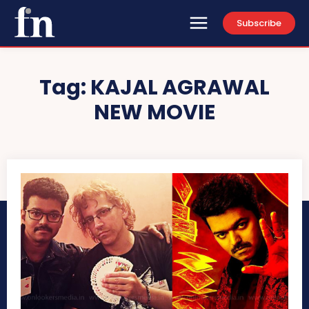
Subscribe
Tag:
KAJAL AGRAWAL
NEW MOVIE