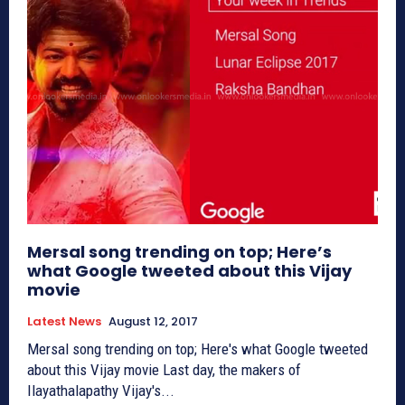
Mersal song trending on top; Here’s
what Google tweeted about this Vijay
movie
Latest News
August 12, 2017
Mersal song trending on top; Here's what Google tweeted
about this Vijay movie Last day, the makers of
Ilayathalapathy Vijay's...