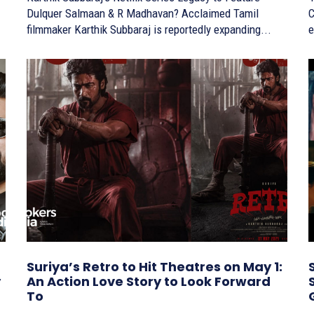
Dulquer Salmaan & R Madhavan? Acclaimed Tamil
C
filmmaker Karthik Subbaraj is reportedly expanding...
e
Suriya’s Retro to Hit Theatres on May 1:
y
An Action Love Story to Look Forward
To