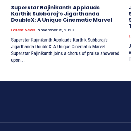
Superstar Rajinikanth Applauds
Karthik Subbaraj’s Jigarthanda
DoubleX: A Unique Cinematic Marvel
Latest News
November 15, 2023
L
Superstar Rajinikanth Applauds Karthik Subbaraj's
J
Jigarthanda DoubleX: A Unique Cinematic Marvel
A
Superstar Rajinikanth joins a chorus of praise showered
upon...