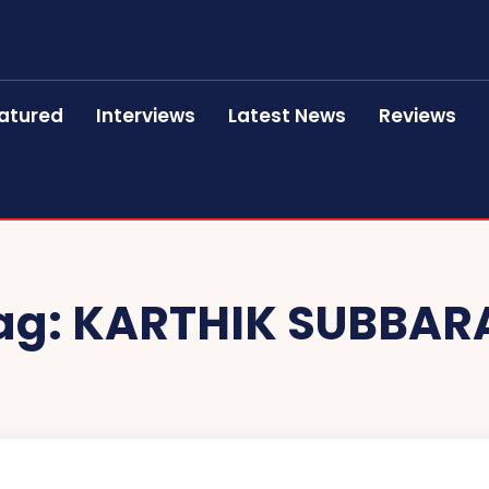
atured
Interviews
Latest News
Reviews
ag:
KARTHIK SUBBAR