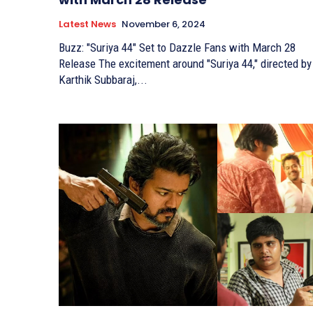
Latest News
November 6, 2024
Buzz: "Suriya 44" Set to Dazzle Fans with March 28
Release The excitement around "Suriya 44," directed by
Karthik Subbaraj,...