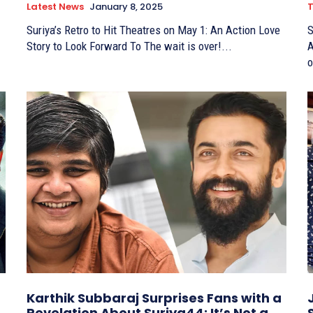
Latest News
January 8, 2025
T
Suriya’s Retro to Hit Theatres on May 1: An Action Love
S
Story to Look Forward To The wait is over!...
A
o
Karthik Subbaraj Surprises Fans with a
Revelation About Suriya44: It’s Not a