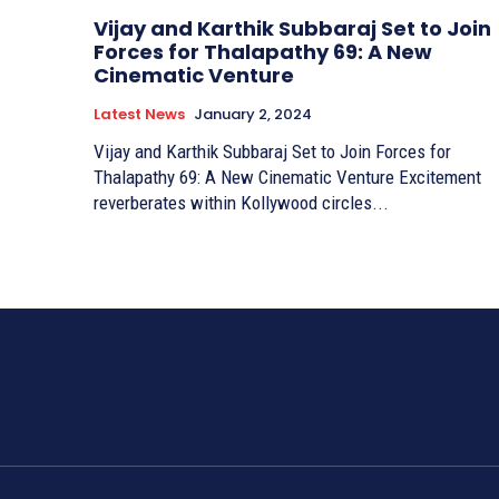
Vijay and Karthik Subbaraj Set to Join
Forces for Thalapathy 69: A New
Cinematic Venture
Latest News
January 2, 2024
Vijay and Karthik Subbaraj Set to Join Forces for
Thalapathy 69: A New Cinematic Venture Excitement
reverberates within Kollywood circles...