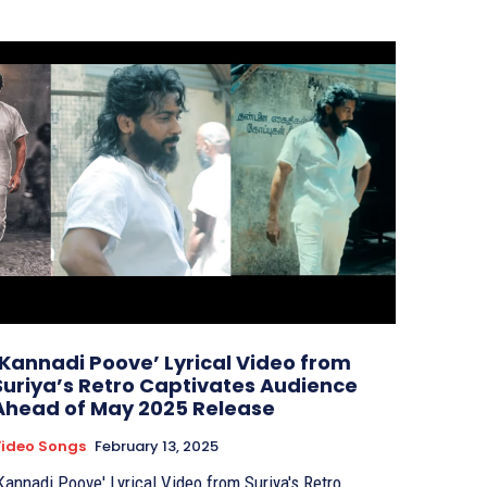
‘Kannadi Poove’ Lyrical Video from
Suriya’s Retro Captivates Audience
Ahead of May 2025 Release
ideo Songs
February 13, 2025
Kannadi Poove' Lyrical Video from Suriya's Retro