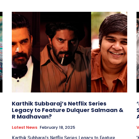
Karthik Subbaraj’s Netflix Series
Legacy to Feature Dulquer Salmaan &
R Madhavan?
Latest News
February 18, 2025
V
Karthik Subbaraj’s Netflix Series Legacy to Feature
'