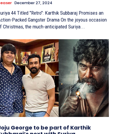
easer
December 27, 2024
uriya 44 Titled "Retro": Karthik Subbaraj Promises an
ction-Packed Gangster Drama On the joyous occasion
f Christmas, the much-anticipated Suriya...
Joju George to be part of Karthik
Subbaraj’s next with Suriya