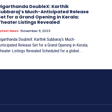
Jigarthanda DoubleX: Karthik
Subbaraj’s Much-Anticipated Release
Set for a Grand Opening in Kerala;
Theater Listings Revealed
atest News
November 9, 2023
igarthanda DoubleX: Karthik Subbaraj’s Much-
nticipated Release Set for a Grand Opening in Kerala;
Theater Listings Revealed Scheduled for a global...