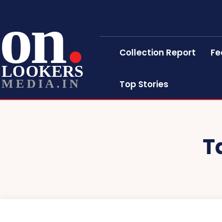
on
Collection Report
Fe
LOOKERS
MEDIA.IN
Top Stories
T