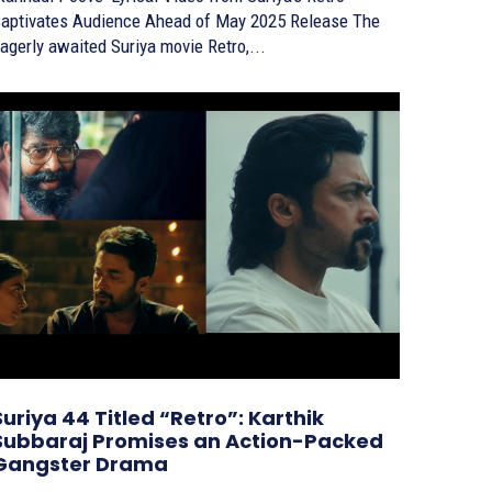
aptivates Audience Ahead of May 2025 Release The
agerly awaited Suriya movie Retro,...
Suriya 44 Titled “Retro”: Karthik
Subbaraj Promises an Action-Packed
Gangster Drama