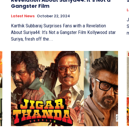
Gangster Film
L
Latest News
October 22, 2024
J
Karthik Subbaraj Surprises Fans with a Revelation
Suriya K
About Suriya44: It’s Not a Gangster Film Kollywood star
m
Suriya, fresh off the...