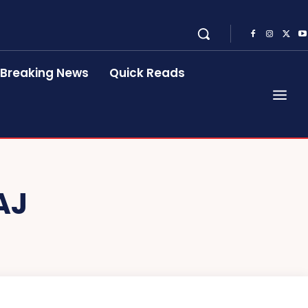
Breaking News
Quick Reads
AJ