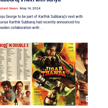
atest News
May 14, 2024
oju George to be part of Karthik Subbaraj's next with
arthik Subbaraj had recently announced his
aiden collaboration with...