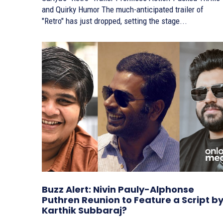
and Quirky Humor The much-anticipated trailer of
"Retro" has just dropped, setting the stage...
Buzz Alert: Nivin Pauly-Alphonse
Puthren Reunion to Feature a Script b
Karthik Subbaraj?