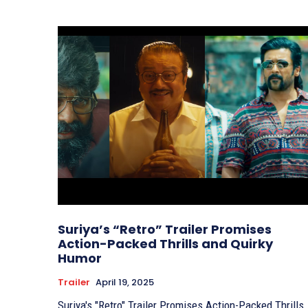
Suriya’s “Retro” Trailer Promises
Action-Packed Thrills and Quirky
Humor
Trailer
April 19, 2025
Suriya's "Retro" Trailer Promises Action-Packed Thrills