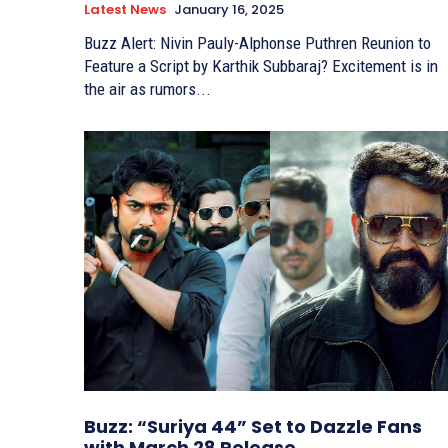
Latest News
January 16, 2025
Buzz Alert: Nivin Pauly-Alphonse Puthren Reunion to
Feature a Script by Karthik Subbaraj? Excitement is in
the air as rumors...
Buzz: “Suriya 44” Set to Dazzle Fans
with March 28 Release