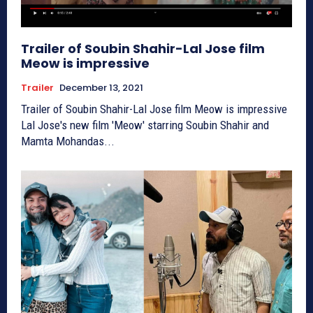
Trailer of Soubin Shahir-Lal Jose film
Meow is impressive
Trailer
December 13, 2021
Trailer of Soubin Shahir-Lal Jose film Meow is impressive
Lal Jose's new film 'Meow' starring Soubin Shahir and
Mamta Mohandas...