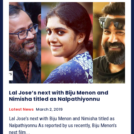
Lal Jose’s next with Biju Menon and
Nimisha titled as Nalpathiyonnu
Latest News
March 2, 2019
Lal Jose's next with Biju Menon and Nimisha titled as
Nalpathiyonnu As reported by us recently, Biju Menon's
next film...