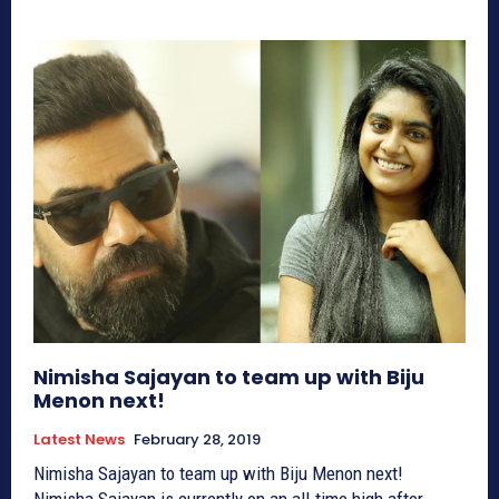
Nimisha Sajayan to team up with Biju
Menon next!
Latest News
February 28, 2019
Nimisha Sajayan to team up with Biju Menon next!
Nimisha Sajayan is currently on an all-time high after