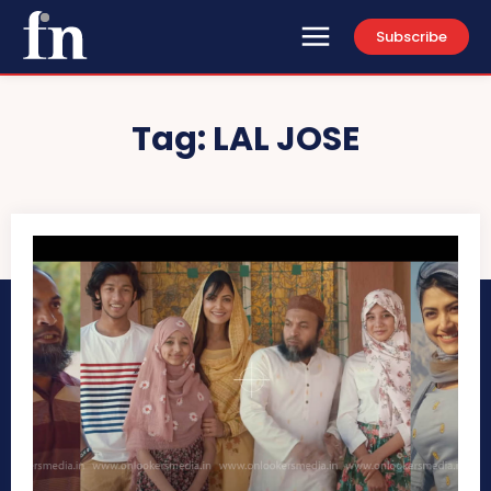
Subscribe
Tag:
LAL JOSE