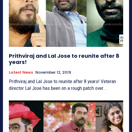
Prithviraj and Lal Jose to reunite after 8
years!
Latest News
November 12, 2019
Prithviraj and Lal Jose to reunite after 8 years! Veteran
director Lal Jose has been on a rough patch over...