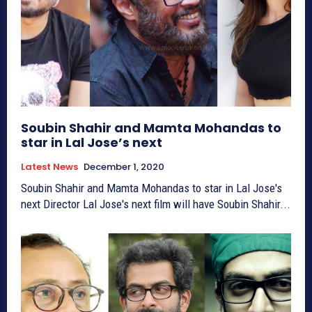
Soubin Shahir and Mamta Mohandas to
star in Lal Jose’s next
Latest News
December 1, 2020
Soubin Shahir and Mamta Mohandas to star in Lal Jose's
next Director Lal Jose's next film will have Soubin Shahir...