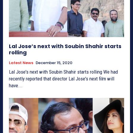
Lal Jose’s next with Soubin Shahir starts
rolling
Latest News
December 15, 2020
Lal Jose's next with Soubin Shahir starts rolling We had
recently reported that director Lal Jose's next film will
have...