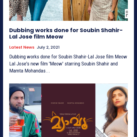
Dubbing works done for Soubin Shahir-
Lal Jose film Meow
Latest News
July 2, 2021
Dubbing works done for Soubin Shahir-Lal Jose film Meow
Lal Jose's new film 'Meow' starring Soubin Shahir and
Mamta Mohandas...