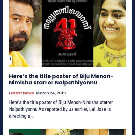
Here’s the title poster of Biju Menon-
Nimisha starrer Nalpathiyonnu
Latest News
March 24, 2019
Here's the title poster of Biju Menon-Nimisha starrer
Nalpathiyonnu As reported by us earlier, Lal Jose is
directing a...