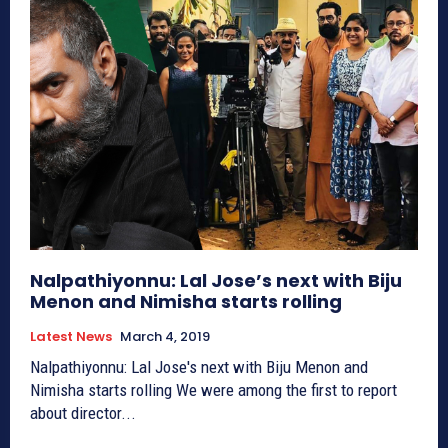
Nalpathiyonnu: Lal Jose’s next with Biju
Menon and Nimisha starts rolling
Latest News
March 4, 2019
Nalpathiyonnu: Lal Jose's next with Biju Menon and
Nimisha starts rolling We were among the first to report
about director...