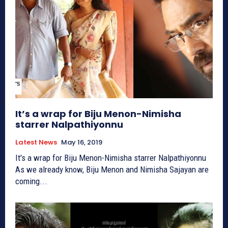
It’s a wrap for Biju Menon-Nimisha
starrer Nalpathiyonnu
Latest News
May 16, 2019
It's a wrap for Biju Menon-Nimisha starrer Nalpathiyonnu
As we already know, Biju Menon and Nimisha Sajayan are
coming...