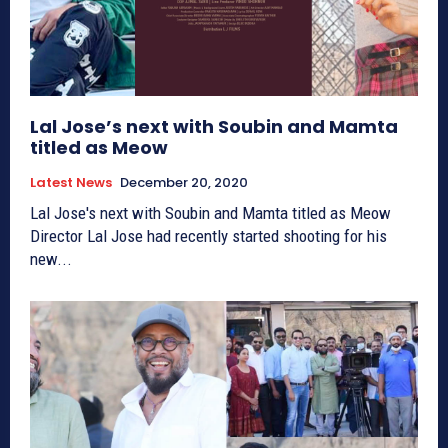
Lal Jose’s next with Soubin and Mamta
titled as Meow
Latest News
December 20, 2020
Lal Jose's next with Soubin and Mamta titled as Meow
Director Lal Jose had recently started shooting for his
new...