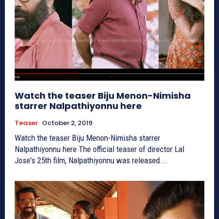
Watch the teaser Biju Menon-Nimisha
starrer Nalpathiyonnu here
Teaser
October 2, 2019
Watch the teaser Biju Menon-Nimisha starrer
Nalpathiyonnu here The official teaser of director Lal
Jose's 25th film, Nalpathiyonnu was released...