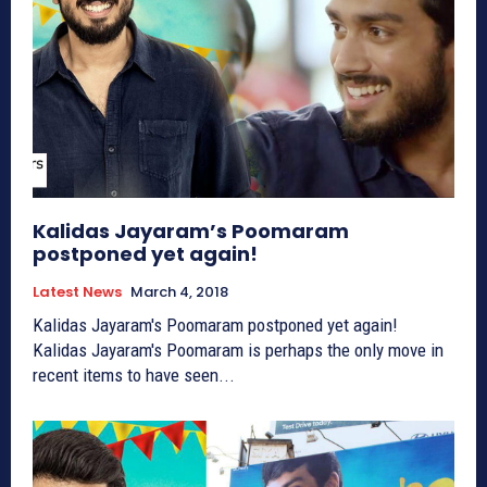
Kalidas Jayaram’s Poomaram
postponed yet again!
Latest News
March 4, 2018
Kalidas Jayaram's Poomaram postponed yet again!
Kalidas Jayaram's Poomaram is perhaps the only move in
recent items to have seen...