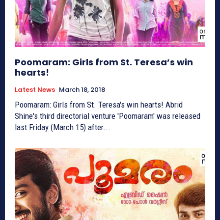
Poomaram: Girls from St. Teresa’s win
hearts!
Latest News
March 18, 2018
Poomaram: Girls from St. Teresa's win hearts! Abrid
Shine's third directorial venture 'Poomaram' was released
last Friday (March 15) after...