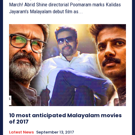
March! Abrid Shine directorial Poomaram marks Kalidas
Jayaram's Malayalam debut film as...
10 most anticipated Malayalam movies
of 2017
Latest News
September 13, 2017