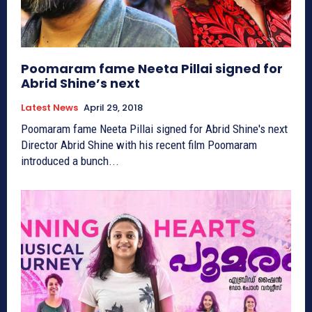
Poomaram fame Neeta Pillai signed for
Abrid Shine’s next
Latest News
April 29, 2018
Poomaram fame Neeta Pillai signed for Abrid Shine's next
Director Abrid Shine with his recent film Poomaram
introduced a bunch...