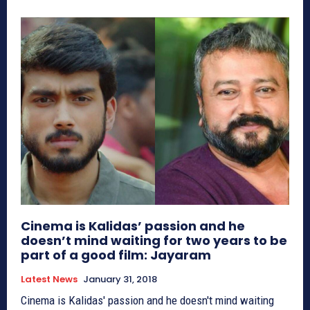
Cinema is Kalidas’ passion and he
doesn’t mind waiting for two years to be
part of a good film: Jayaram
Latest News
January 31, 2018
Cinema is Kalidas' passion and he doesn't mind waiting