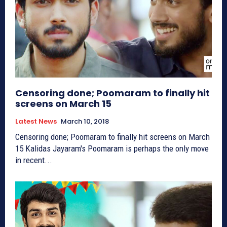
Censoring done; Poomaram to finally hit
screens on March 15
Latest News
March 10, 2018
Censoring done; Poomaram to finally hit screens on March
15 Kalidas Jayaram's Poomaram is perhaps the only move
in recent...