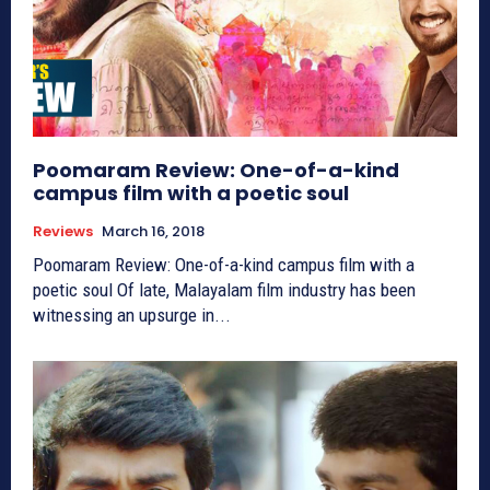
Poomaram Review: One-of-a-kind
campus film with a poetic soul
Reviews
March 16, 2018
Poomaram Review: One-of-a-kind campus film with a
poetic soul Of late, Malayalam film industry has been
witnessing an upsurge in...