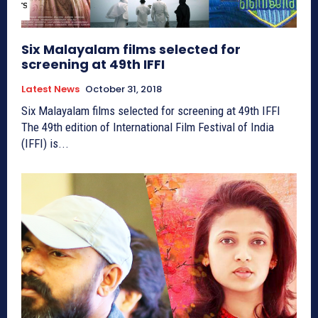
Six Malayalam films selected for
screening at 49th IFFI
Latest News
October 31, 2018
Six Malayalam films selected for screening at 49th IFFI
The 49th edition of International Film Festival of India
(IFFI) is...