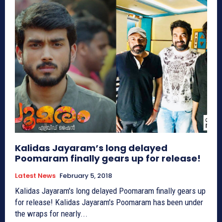
Kalidas Jayaram’s long delayed
Poomaram finally gears up for release!
Latest News
February 5, 2018
Kalidas Jayaram's long delayed Poomaram finally gears up
for release! Kalidas Jayaram's Poomaram has been under
the wraps for nearly...