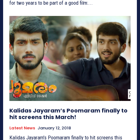
for two years to be part of a good film:...
Kalidas Jayaram’s Poomaram finally to
hit screens this March!
Latest News
January 12, 2018
Kalidas Jayaram's Poomaram finally to hit screens this