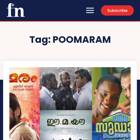
Subscribe
Tag:
POOMARAM