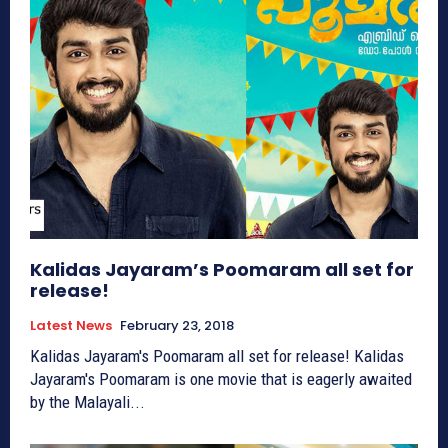
Kalidas Jayaram’s Poomaram all set for
release!
Latest News
February 23, 2018
Kalidas Jayaram's Poomaram all set for release! Kalidas
Jayaram's Poomaram is one movie that is eagerly awaited
by the Malayali...