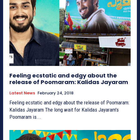
Feeling ecstatic and edgy about the
release of Poomaram: Kalidas Jayaram
Latest News
February 24, 2018
Feeling ecstatic and edgy about the release of Poomaram:
Kalidas Jayaram The long wait for Kalidas Jayaram's
Poomaram is...