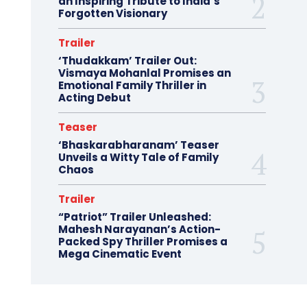
an Inspiring Tribute to India’s
Forgotten Visionary
Trailer
‘Thudakkam’ Trailer Out:
Vismaya Mohanlal Promises an
Emotional Family Thriller in
Acting Debut
Teaser
‘Bhaskarabharanam’ Teaser
Unveils a Witty Tale of Family
Chaos
Trailer
“Patriot” Trailer Unleashed:
Mahesh Narayanan’s Action-
Packed Spy Thriller Promises a
Mega Cinematic Event