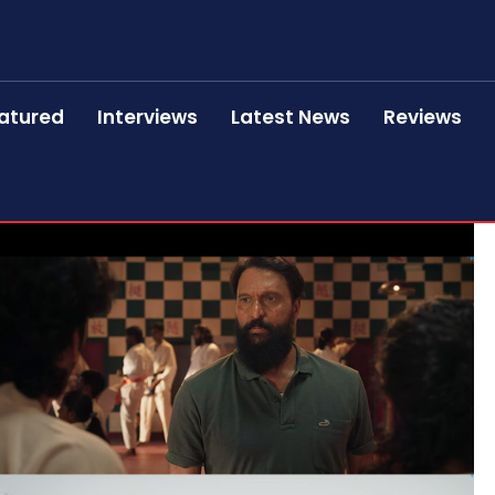
atured
Interviews
Latest News
Reviews