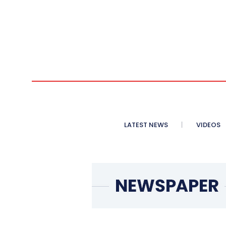
LATEST NEWS
VIDEOS