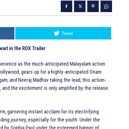
Tweet
ait in the RDX Trailer
perience as the much-anticipated Malayalam action
Mollywood, gears up for a highly-anticipated Onam
am, and Neeraj Madhav taking the lead, this action-
 and the excitement is only amplified by the release
m, garnering instant acclaim for its electrifying
ing journey, especially for the youth. Under the
ed by Sophia Paul under the esteemed banner of