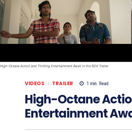
High-Octane Action and Thrilling Entertainment Await in the RDX Trailer
VIDEOS
TRAILER
1
min.
Read
High-Octane Action
Entertainment Awai