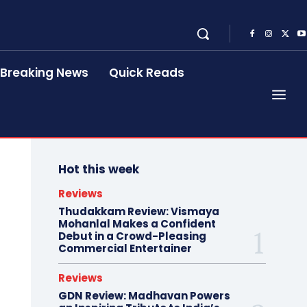
Breaking News
Quick Reads
Hot this week
Reviews
Thudakkam Review: Vismaya
Mohanlal Makes a Confident
Debut in a Crowd-Pleasing
Commercial Entertainer
Reviews
GDN Review: Madhavan Powers