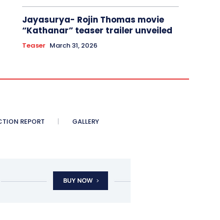
Jayasurya- Rojin Thomas movie
“Kathanar” teaser trailer unveiled
Teaser
March 31, 2026
CTION REPORT
GALLERY