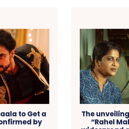
aala to Get a
The unveiling 
Confirmed by
“Rahel Ma