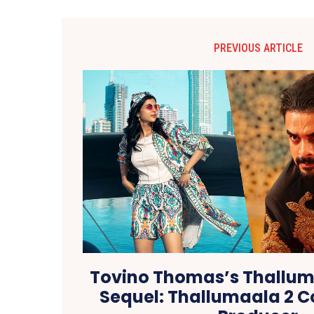
PREVIOUS ARTICLE
Tovino Thomas’s Thallum
Sequel: Thallumaala 2 