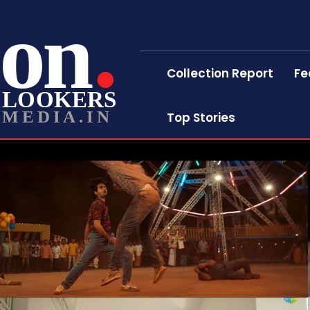
on
Collection Report
Fe
LOOKERS
MEDIA.IN
Top Stories