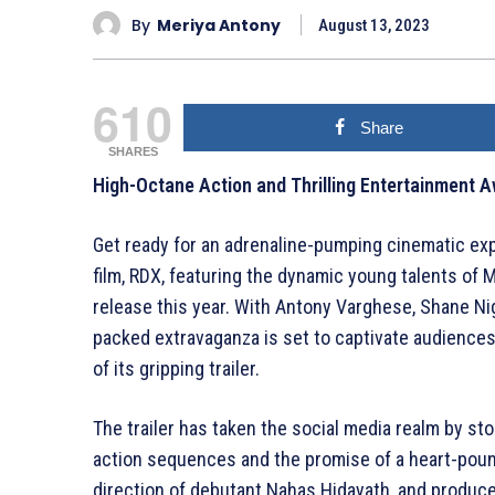
By
Meriya Antony
August 13, 2023
610
Share
SHARES
High-Octane Action and Thrilling Entertainment Aw
Get ready for an adrenaline-pumping cinematic ex
film, RDX, featuring the dynamic young talents of 
release this year. With Antony Varghese, Shane Nig
packed extravaganza is set to captivate audiences,
of its gripping trailer.
The trailer has taken the social media realm by stor
action sequences and the promise of a heart-pound
direction of debutant Nahas Hidayath, and produc