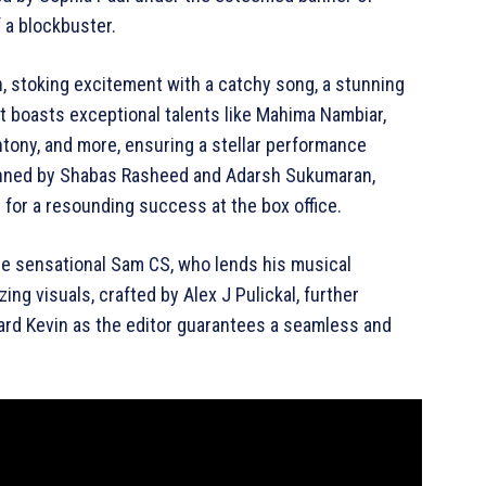
 a blockbuster.
on, stoking excitement with a catchy song, a stunning
t boasts exceptional talents like Mahima Nambiar,
ntony, and more, ensuring a stellar performance
penned by Shabas Rasheed and Adarsh Sukumaran,
 for a resounding success at the box office.
 the sensational Sam CS, who lends his musical
ng visuals, crafted by Alex J Pulickal, further
chard Kevin as the editor guarantees a seamless and