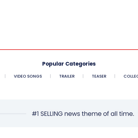
Popular Categories
VIDEO SONGS
TRAILER
TEASER
COLLE