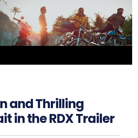
 and Thrilling
t in the RDX Trailer