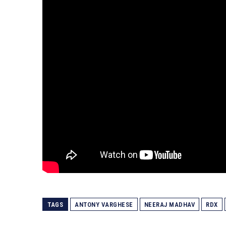
TAGS
ANTONY VARGHESE
NEERAJ MADHAV
RDX