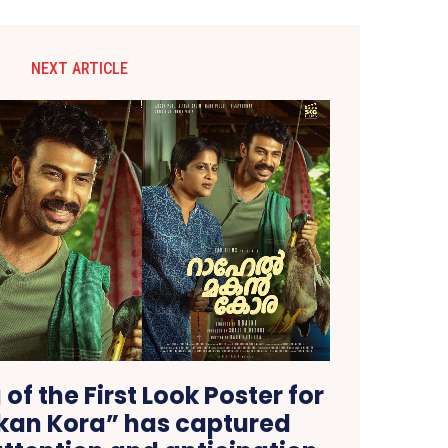
NEXT ARTICLE
of the First Look Poster for
kan Kora” has captured