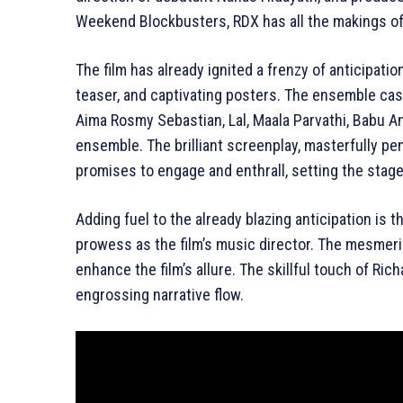
Weekend Blockbusters, RDX has all the makings of
The film has already ignited a frenzy of anticipati
teaser, and captivating posters. The ensemble cas
Aima Rosmy Sebastian, Lal, Maala Parvathi, Babu A
ensemble. The brilliant screenplay, masterfully 
promises to engage and enthrall, setting the stage
Adding fuel to the already blazing anticipation is
prowess as the film’s music director. The mesmerizi
enhance the film’s allure. The skillful touch of Ri
engrossing narrative flow.