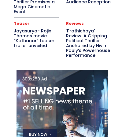
Thriller Promises a
Audience Reception
Mega Cinematic
Event
Teaser
Reviews
Jayasurya- Rojin
‘Prathichaya’
Thomas movie
Review: A Gripping
“Kathanar” teaser
Political Thriller
trailer unveiled
Anchored by Nivin
Pauly’s Powerhouse
Performance