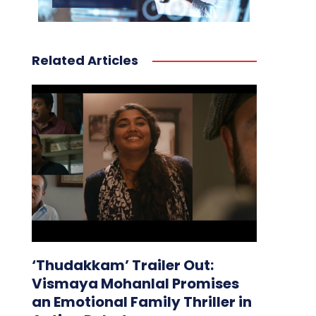
Related Articles
‘Thudakkam’ Trailer Out:
Vismaya Mohanlal Promises
an Emotional Family Thriller in