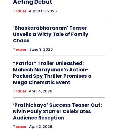
Acting Debut
Trailer
August 3, 2026
‘Bhaskarabharanam’ Teaser
Unveils a Witty Tale of Family
Chaos
Teaser
June 3, 2026
“Patriot” Trailer Unleashed:
Mahesh Narayanan’s Action-
Packed Spy Thriller Promises a
Mega Cinematic Event
Trailer
April 4, 2026
‘Prathichaya’ Success Teaser Out:
Nivin Pauly Starrer Celebrates
Audience Reception
Teaser
April 2, 2026