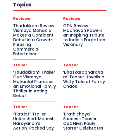
Topics
Reviews
Reviews
Thudakkam Review:
GDN Review:
Vismaya Mohanlal
Madhavan Powers
Makes a Confident
an Inspiring Tribute
Debut in a Crowd-
to India’s Forgotten
Pleasing
Visionary
Commercial
Entertainer
Trailer
Teaser
‘Thudakkam’ Trailer
‘Bhaskarabharana
Out: Vismaya
m’ Teaser Unveils a
Mohanlal Promises
Witty Tale of Family
an Emotional Family
Chaos
Thriller in Acting
Debut
Trailer
Teaser
“Patriot” Trailer
‘Prathichaya’
Unleashed: Mahesh
Success Teaser
Narayanan’s
Out: Nivin Pauly
Action-Packed Spy
Starrer Celebrates