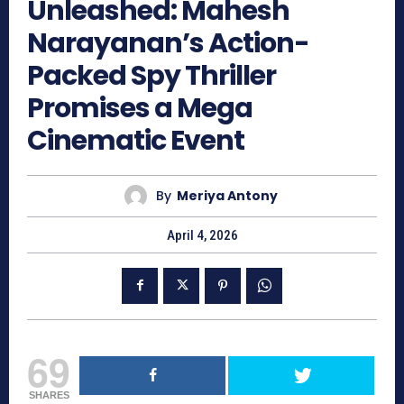
Unleashed: Mahesh
Narayanan’s Action-
Packed Spy Thriller
Promises a Mega
Cinematic Event
By
Meriya Antony
April 4, 2026
69
SHARES