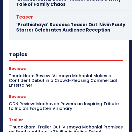
Tale of Family Chaos
Teaser
‘Prathichaya’ Success Teaser Out: Nivin Pauly
Starrer Celebrates Audience Reception
Topics
Reviews
Thudakkam Review: Vismaya Mohanlal Makes a
Confident Debut in a Crowd-Pleasing Commercial
Entertainer
Reviews
GDN Review: Madhavan Powers an Inspiring Tribute
to India’s Forgotten Visionary
Trailer
‘Thudakkam’ Trailer Out: Vismaya Mohanlal Promises
an Emotional Family Thriller in Acting Debut