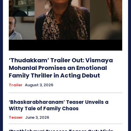
‘Thudakkam’ Trailer Out: Vismaya
Mohanlal Promises an Emotional
Family Thriller in Acting Debut
Trailer
August 3, 2026
‘Bhaskarabharanam’ Teaser Unveils a
Witty Tale of Family Chaos
Teaser
June 3, 2026