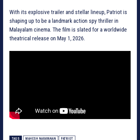
With its explosive trailer and stellar lineup, Patriot is
shaping up to be a landmark action spy thriller in
Malayalam cinema. The film is slated for a worldwide
theatrical release on May 1, 2026.
TAGS
MAHESH NARAYANAN
PATRIOT