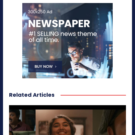
Related Articles