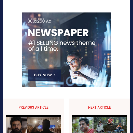
PREVIOUS ARTICLE
NEXT ARTICLE