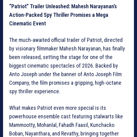
“Patriot” Trailer Unleashed: Mahesh Narayanan’s
Action-Packed Spy Thriller Promises a Mega
Cinematic Event
The much-awaited official trailer of Patriot, directed
by visionary filmmaker Mahesh Narayanan, has finally
been released, setting the stage for one of the
biggest cinematic spectacles of 2026. Backed by
Anto Joseph under the banner of Anto Joseph Film
Company, the film promises a gripping, high-octane
spy thriller experience.
What makes Patriot even more special is its
powerhouse ensemble cast featuring stalwarts like
Mammootty, Mohanlal, Fahadh Faasil, Kunchacko
Boban, Nayanthara, and Revathy, bringing together