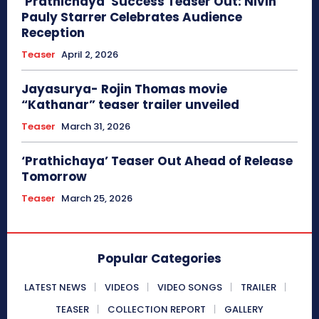
‘Prathichaya’ Success Teaser Out: Nivin
Pauly Starrer Celebrates Audience
Reception
Teaser
April 2, 2026
Jayasurya- Rojin Thomas movie
“Kathanar” teaser trailer unveiled
Teaser
March 31, 2026
‘Prathichaya’ Teaser Out Ahead of Release
Tomorrow
Teaser
March 25, 2026
Popular Categories
LATEST NEWS
VIDEOS
VIDEO SONGS
TRAILER
TEASER
COLLECTION REPORT
GALLERY