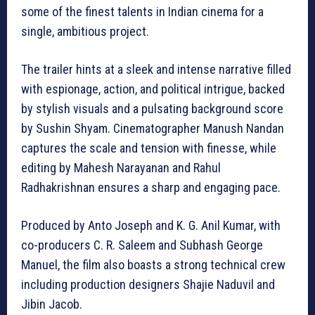
some of the finest talents in Indian cinema for a
single, ambitious project.
The trailer hints at a sleek and intense narrative filled
with espionage, action, and political intrigue, backed
by stylish visuals and a pulsating background score
by Sushin Shyam. Cinematographer Manush Nandan
captures the scale and tension with finesse, while
editing by Mahesh Narayanan and Rahul
Radhakrishnan ensures a sharp and engaging pace.
Produced by Anto Joseph and K. G. Anil Kumar, with
co-producers C. R. Saleem and Subhash George
Manuel, the film also boasts a strong technical crew
including production designers Shajie Naduvil and
Jibin Jacob.