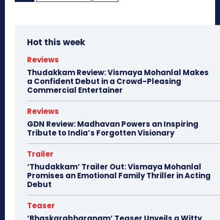
Hot this week
Reviews
Thudakkam Review: Vismaya Mohanlal Makes
a Confident Debut in a Crowd-Pleasing
Commercial Entertainer
Reviews
GDN Review: Madhavan Powers an Inspiring
Tribute to India’s Forgotten Visionary
Trailer
‘Thudakkam’ Trailer Out: Vismaya Mohanlal
Promises an Emotional Family Thriller in Acting
Debut
Teaser
‘Bhaskarabharanam’ Teaser Unveils a Witty