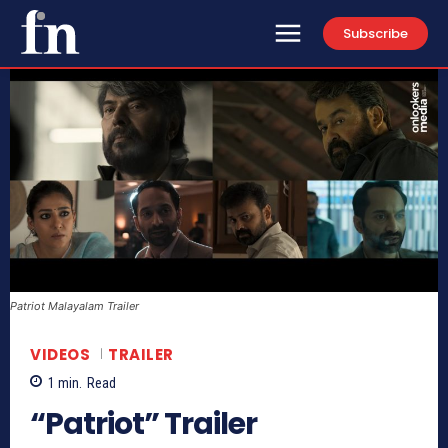
Subscribe
Patriot Malayalam Trailer
VIDEOS
TRAILER
1
min.
Read
“Patriot” Trailer