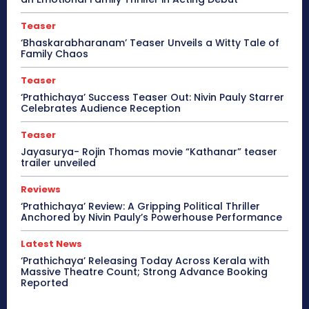
Teaser
‘Bhaskarabharanam’ Teaser Unveils a Witty Tale of
Family Chaos
Teaser
‘Prathichaya’ Success Teaser Out: Nivin Pauly Starrer
Celebrates Audience Reception
Teaser
Jayasurya- Rojin Thomas movie “Kathanar” teaser
trailer unveiled
Reviews
‘Prathichaya’ Review: A Gripping Political Thriller
Anchored by Nivin Pauly’s Powerhouse Performance
Latest News
‘Prathichaya’ Releasing Today Across Kerala with
Massive Theatre Count; Strong Advance Booking
Reported