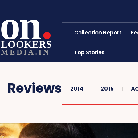
on
Collection Report
Fe
LOOKERS
MEDIA.IN
Top Stories
Reviews
2014
2015
A