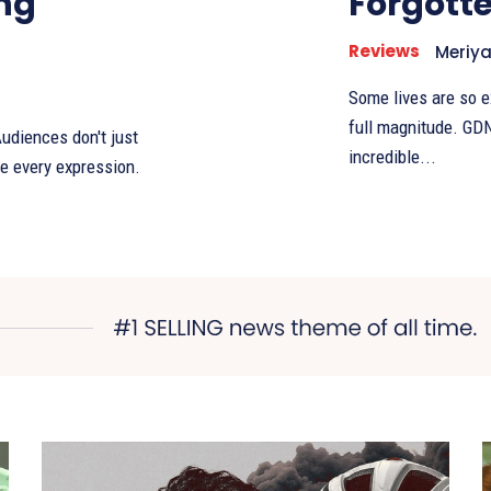
ng
Forgotte
Reviews
Meriy
Some lives are so e
full magnitude. GDN
udiences don't just
incredible...
e every expression.