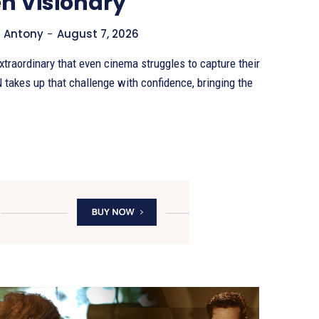
n Visionary
a Antony
-
August 7, 2026
xtraordinary that even cinema struggles to capture their
 takes up that challenge with confidence, bringing the