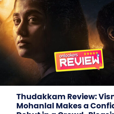
Thudakkam Review: Vi
Mohanlal Makes a Confi