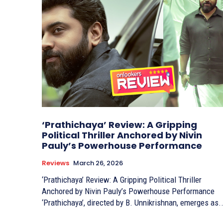
‘Prathichaya’ Review: A Gripping
Political Thriller Anchored by Nivin
Pauly’s Powerhouse Performance
Reviews
March 26, 2026
‘Prathichaya’ Review: A Gripping Political Thriller
Anchored by Nivin Pauly’s Powerhouse Performance
‘Prathichaya’, directed by B. Unnikrishnan, emerges as..