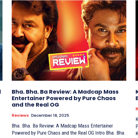
d
Bha. Bha. Ba Review: A Madcap Mass
Entertainer Powered by Pure Chaos
and the Real OG
R
Reviews
December 18, 2025
K
Bha. Bha. Ba Review: A Madcap Mass Entertainer
Perf
Powered by Pure Chaos and the Real OG Intro Bha. Bha.
K