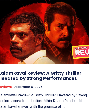
Kalamkaval Review: A Gritty Thriller
Elevated by Strong Performances
eviews
December 6, 2025
alamkaval Review: A Gritty Thriller Elevated by Strong
ormances Introduction Jithin K. Jose’s debut film
alamkaval arrives with the promise of...