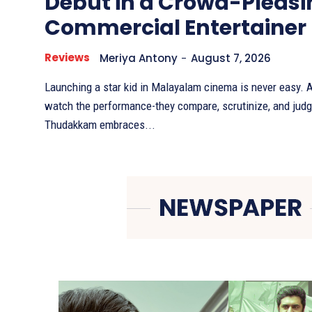
Debut in a Crowd-Pleasi
Commercial Entertainer
Reviews
Meriya Antony
-
August 7, 2026
Launching a star kid in Malayalam cinema is never easy. A
watch the performance-they compare, scrutinize, and judg
Thudakkam embraces...