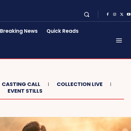
Breaking News
Quick Reads
CASTING CALL
COLLECTION LIVE
EVENT STILLS