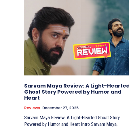
Sarvam Maya Review: A Light-Hearte
Ghost Story Powered by Humor and
Heart
Reviews
December 27, 2025
Sarvam Maya Review: A Light-Hearted Ghost Story
Powered by Humor and Heart Intro Sarvam Maya,