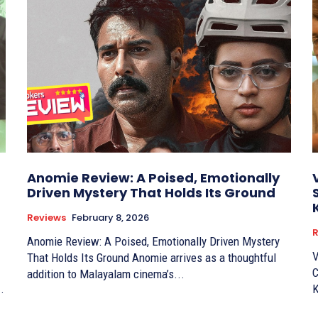
Anomie Review: A Poised, Emotionally
Driven Mystery That Holds Its Ground
Reviews
February 8, 2026
R
Anomie Review: A Poised, Emotionally Driven Mystery
V
That Holds Its Ground Anomie arrives as a thoughtful
C
addition to Malayalam cinema’s...
.
K