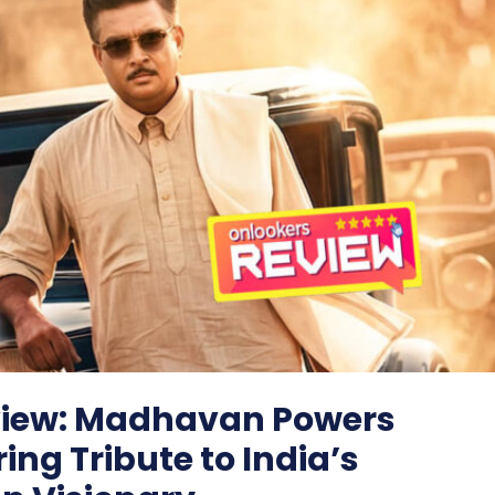
iew: Madhavan Powers
ring Tribute to India’s