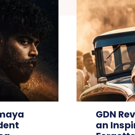
smaya
GDN Rev
dent
an Inspi