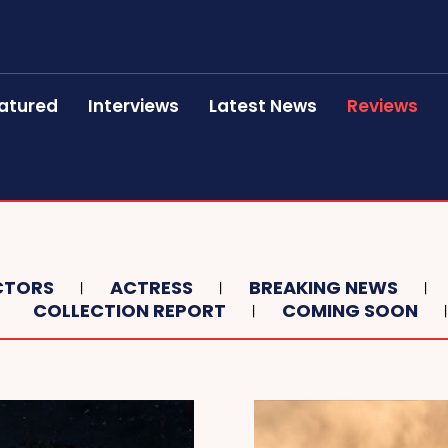
atured
Interviews
Latest News
Reviews
CTORS
ACTRESS
BREAKING NEWS
COLLECTION REPORT
COMING SOON