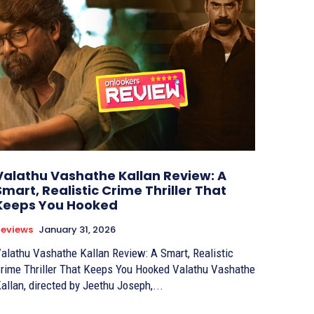
Valathu Vashathe Kallan Review: A
Smart, Realistic Crime Thriller That
Keeps You Hooked
eviews
January 31, 2026
alathu Vashathe Kallan Review: A Smart, Realistic
rime Thriller That Keeps You Hooked Valathu Vashathe
allan, directed by Jeethu Joseph,...