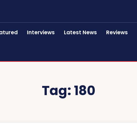
atured
Interviews
Latest News
Reviews
Tag:
180