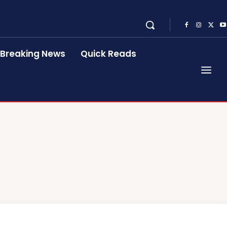
Breaking News
Quick Reads