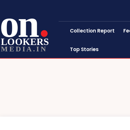
on
Collection Report
Fe
LOOKERS
MEDIA.IN
Top Stories