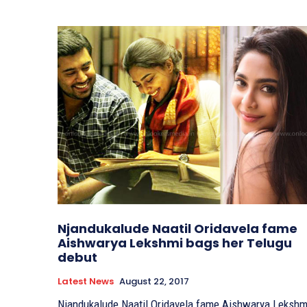
Njandukalude Naatil Oridavela fame
Aishwarya Lekshmi bags her Telugu
debut
Latest News
August 22, 2017
Njandukalude Naatil Oridavela fame Aishwarya Lekshm