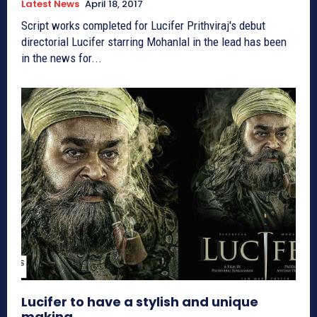
Latest News
April 18, 2017
Script works completed for Lucifer Prithviraj's debut
directorial Lucifer starring Mohanlal in the lead has been
in the news for...
Lucifer to have a stylish and unique
making