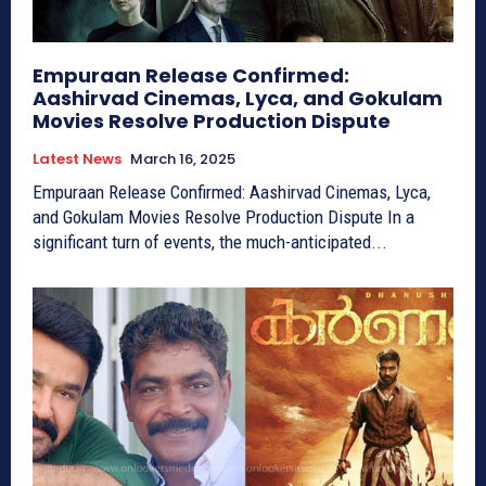
Empuraan Release Confirmed:
Aashirvad Cinemas, Lyca, and Gokulam
Movies Resolve Production Dispute
Latest News
March 16, 2025
Empuraan Release Confirmed: Aashirvad Cinemas, Lyca,
and Gokulam Movies Resolve Production Dispute In a
significant turn of events, the much-anticipated...