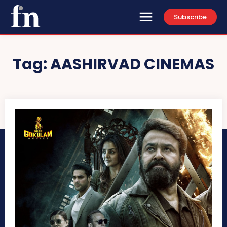
Subscribe
Tag:
AASHIRVAD CINEMAS