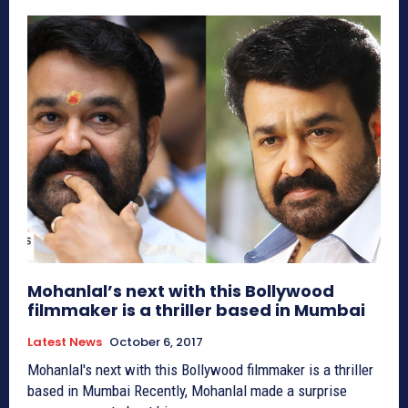
Mohanlal’s next with this Bollywood
filmmaker is a thriller based in Mumbai
Latest News
October 6, 2017
Mohanlal's next with this Bollywood filmmaker is a thriller
based in Mumbai Recently, Mohanlal made a surprise