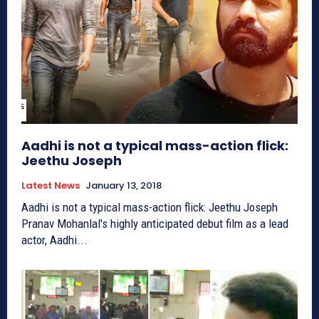
Aadhi is not a typical mass-action flick:
Jeethu Joseph
Latest News
January 13, 2018
Aadhi is not a typical mass-action flick: Jeethu Joseph
Pranav Mohanlal's highly anticipated debut film as a lead
actor, Aadhi...