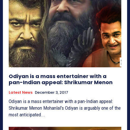
Odiyan is a mass entertainer with a
pan-Indian appeal: Shrikumar Menon
Latest News
December 3, 2017
Odiyan is a mass entertainer with a pan-Indian appeal:
Shrikumar Menon Mohanlal's Odiyan is arguably one of the
most anticipated...