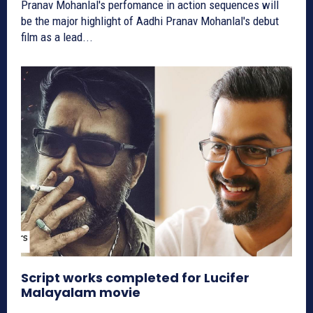
Pranav Mohanlal's perfomance in action sequences will
be the major highlight of Aadhi Pranav Mohanlal's debut
film as a lead...
Script works completed for Lucifer
Malayalam movie