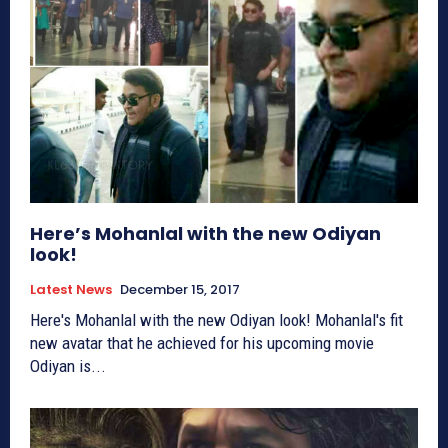
Here’s Mohanlal with the new Odiyan
look!
Latest News
December 15, 2017
Here's Mohanlal with the new Odiyan look! Mohanlal's fit
new avatar that he achieved for his upcoming movie
Odiyan is...