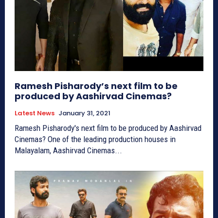
Ramesh Pisharody’s next film to be
produced by Aashirvad Cinemas?
Latest News
January 31, 2021
Ramesh Pisharody's next film to be produced by Aashirvad
Cinemas? One of the leading production houses in
Malayalam, Aashirvad Cinemas...