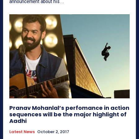
announcement about his...
Pranav Mohanlal’s perfomance in action
sequences will be the major highlight of
Aadhi
Latest News
October 2, 2017