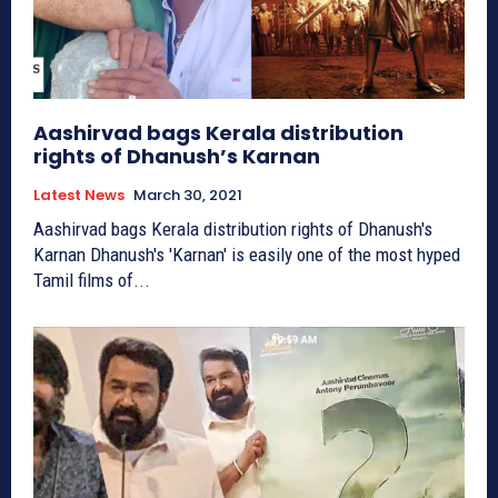
Aashirvad bags Kerala distribution
rights of Dhanush’s Karnan
Latest News
March 30, 2021
Aashirvad bags Kerala distribution rights of Dhanush's
Karnan Dhanush's 'Karnan' is easily one of the most hyped
Tamil films of...