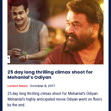
25 day long thrilling climax shoot for
Mohanlal’s Odiyan
Latest News
October 8, 2017
25 day long thrilling climax shoot for Mohanlal's Odiyan
Mohanlal's highly anticipated movie Odiyan went on floors
by the end...