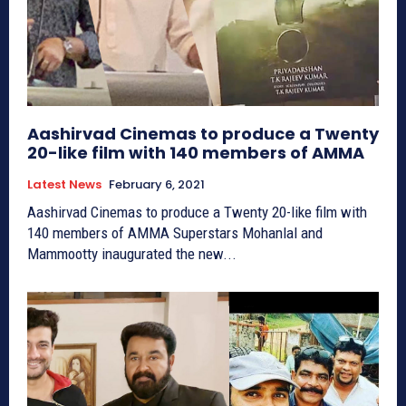
Aashirvad Cinemas to produce a Twenty
20-like film with 140 members of AMMA
Latest News
February 6, 2021
Aashirvad Cinemas to produce a Twenty 20-like film with
140 members of AMMA Superstars Mohanlal and
Mammootty inaugurated the new...