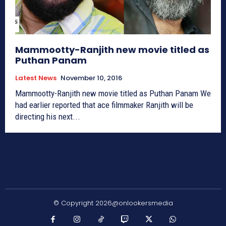
Mammootty-Ranjith new movie titled as
Puthan Panam
Latest News
November 10, 2016
Mammootty-Ranjith new movie titled as Puthan Panam We
had earlier reported that ace filmmaker Ranjith will be
directing his next...
© Copyright 2026@onlookersmedia