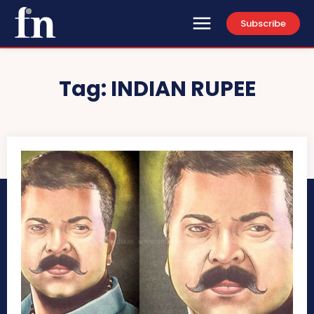
Subscribe
Tag:
INDIAN RUPEE