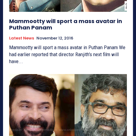
Mammootty will sport a mass avatar in
Puthan Panam
Latest News
November 12, 2016
Mammootty will sport a mass avatar in Puthan Panam We
had earlier reported that director Ranjith's next film will
have...