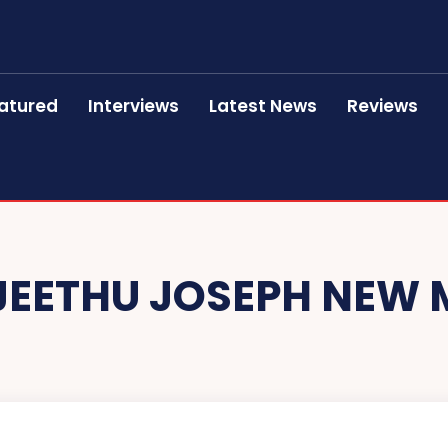
atured
Interviews
Latest News
Reviews
JEETHU JOSEPH NEW 