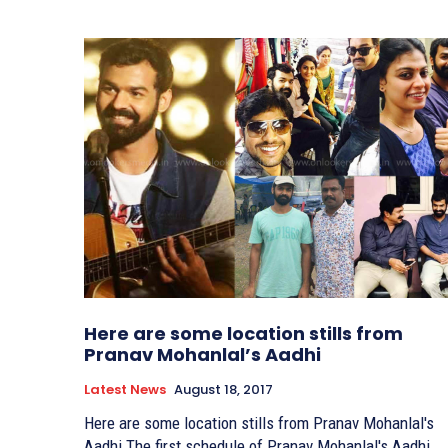
Here are some location stills from
Pranav Mohanlal’s Aadhi
Latest News
August 18, 2017
Here are some location stills from Pranav Mohanlal's
Aadhi The first schedule of Pranav Mohanlal's Aadhi