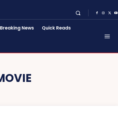
Breaking News
Quick Reads
MOVIE