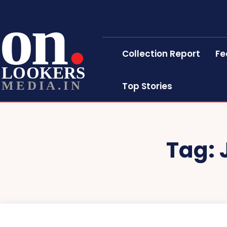
on
Collection Report
Fe
LOOKERS
MEDIA.IN
Top Stories
Tag: