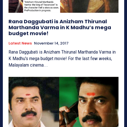
Rana Daggubati is Anizham Thirunal
Marthanda Varma in K Madhu’s mega
budget movie!
Latest News
November 14, 2017
Rana Daggubati is Anizham Thirunal Marthanda Varma in
K Madhu's mega budget movie! For the last few weeks,
Malayalam cinema...