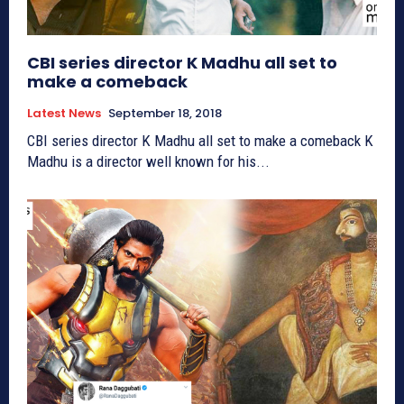
CBI series director K Madhu all set to
make a comeback
Latest News
September 18, 2018
CBI series director K Madhu all set to make a comeback K
Madhu is a director well known for his...