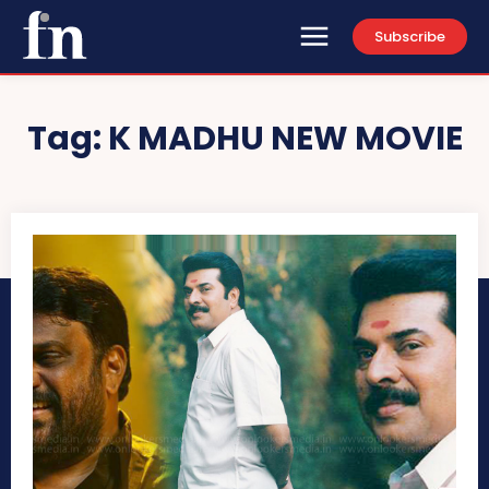
Subscribe
Tag:
K MADHU NEW MOVIE