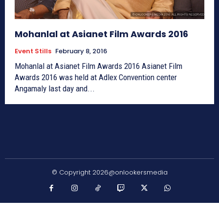
Mohanlal at Asianet Film Awards 2016
Event Stills
February 8, 2016
Mohanlal at Asianet Film Awards 2016 Asianet Film
Awards 2016 was held at Adlex Convention center
Angamaly last day and...
© Copyright 2026@onlookersmedia