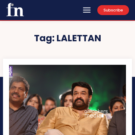
Subscribe
Tag:
LALETTAN