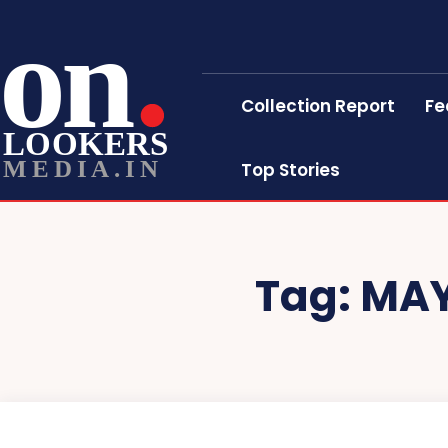
on
Collection Report
Fe
LOOKERS
MEDIA.IN
Top Stories
Tag:
MAY