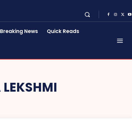
Breaking News
Quick Reads
 LEKSHMI