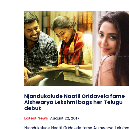
Njandukalude Naatil Oridavela fame
Aishwarya Lekshmi bags her Telugu
debut
Latest News
August 22, 2017
Njandukalude Naatil Oridavela fame Aishwarya Lekshm