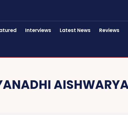
atured
Interviews
Latest News
Reviews
ANADHI AISHWARYA