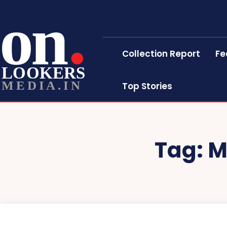
on
Collection Report
Fe
LOOKERS
MEDIA.IN
Top Stories
Tag:
M