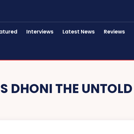
atured
Interviews
Latest News
Reviews
S DHONI THE UNTOLD