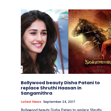
Bollywood beauty Disha Patani to
replace Shruthi Haasan in
Sangamithra
Latest News
September 24, 2017
Bollywood beauty Disha Patani to replace Shruthi