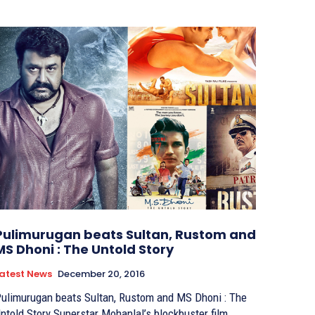
Pulimurugan beats Sultan, Rustom and
MS Dhoni : The Untold Story
atest News
December 20, 2016
ulimurugan beats Sultan, Rustom and MS Dhoni : The
ld Story Superstar Mohanlal’s blockbuster film,