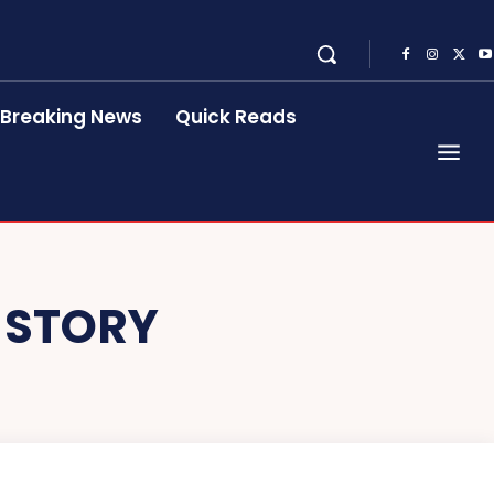
Breaking News
Quick Reads
 STORY