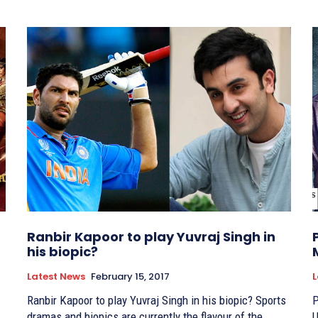
Ranbir Kapoor to play Yuvraj Singh in
his biopic?
Latest News
February 15, 2017
L
Ranbir Kapoor to play Yuvraj Singh in his biopic? Sports
P
dramas and biopics are currently the flavour of the
Unto