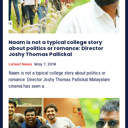
Naam is not a typical college story
about politics or romance: Director
Joshy Thomas Pallickal
Latest News
May 7, 2018
Naam is not a typical college story about politics or
romance: Director Joshy Thomas Pallickal Malayalam
cinema has seen a...