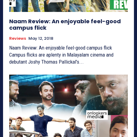
Naam Review: An enjoyable feel-good
campus flick
Reviews
May 12, 2018
Naam Review: An enjoyable feel-good campus flick
Campus flicks are aplenty in Malayalam cinema and
debutant Joshy Thomas Pallickal's...