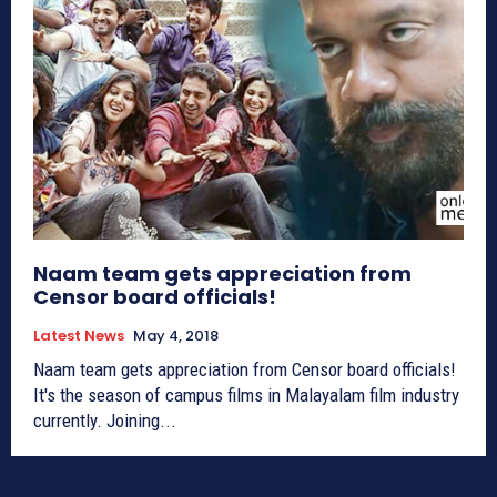
Naam team gets appreciation from
Censor board officials!
Latest News
May 4, 2018
Naam team gets appreciation from Censor board officials!
It's the season of campus films in Malayalam film industry
currently. Joining...