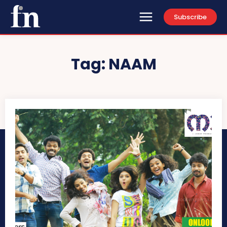
Subscribe
Tag:
NAAM