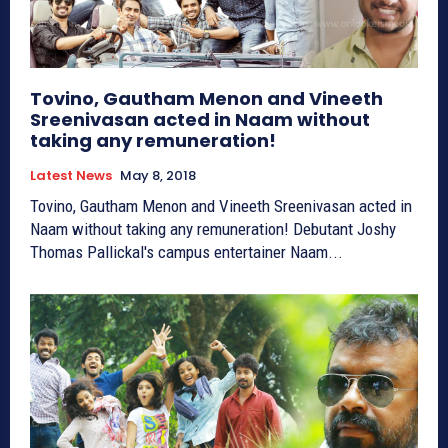
Tovino, Gautham Menon and Vineeth
Sreenivasan acted in Naam without
taking any remuneration!
Latest News
May 8, 2018
Tovino, Gautham Menon and Vineeth Sreenivasan acted in
Naam without taking any remuneration! Debutant Joshy
Thomas Pallickal's campus entertainer Naam...