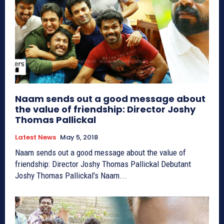
Naam sends out a good message about
the value of friendship: Director Joshy
Thomas Pallickal
Latest News
May 5, 2018
Naam sends out a good message about the value of
friendship: Director Joshy Thomas Pallickal Debutant
Joshy Thomas Pallickal's Naam...