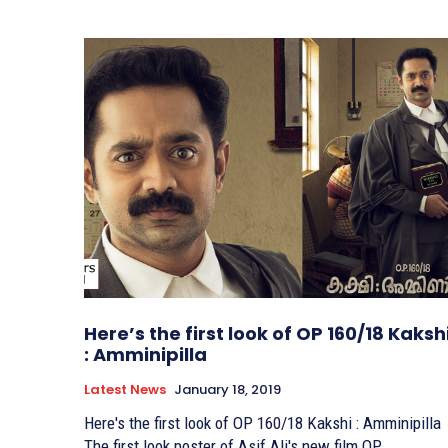
Here’s the first look of OP 160/18 Kaksh
: Amminipilla
Latest News
January 18, 2019
Here's the first look of OP 160/18 Kakshi : Amminipilla
The first look poster of Asif Ali's new film OP...