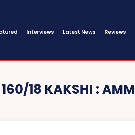
atured
Interviews
Latest News
Reviews
 160/18 KAKSHI : AMM