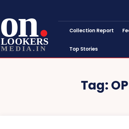
on
Collection Report
Fe
LOOKERS
MEDIA.IN
Top Stories
Tag:
OP