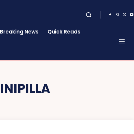
Breaking News
Quick Reads
INIPILLA