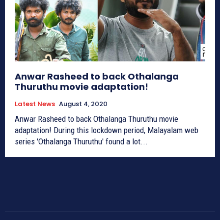
Anwar Rasheed to back Othalanga
Thuruthu movie adaptation!
Latest News
August 4, 2020
Anwar Rasheed to back Othalanga Thuruthu movie
adaptation! During this lockdown period, Malayalam web
series 'Othalanga Thuruthu' found a lot...