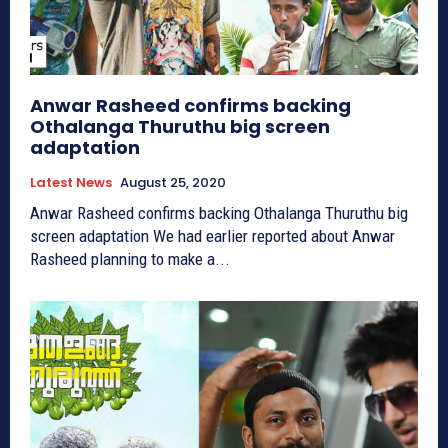
Anwar Rasheed confirms backing
Othalanga Thuruthu big screen
adaptation
Latest News
August 25, 2020
Anwar Rasheed confirms backing Othalanga Thuruthu big
screen adaptation We had earlier reported about Anwar
Rasheed planning to make a...