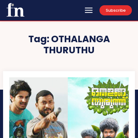
Subscribe
Tag:
OTHALANGA
THURUTHU