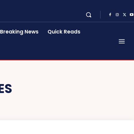
Breaking News
Quick Reads
ES