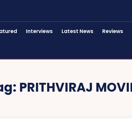
atured
Interviews
Latest News
Reviews
ag:
PRITHVIRAJ MOVI