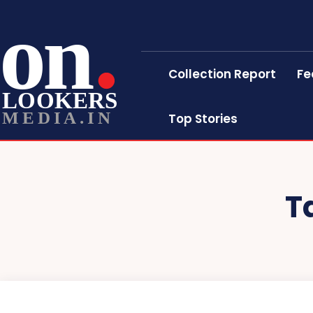
on
Collection Report
Fe
LOOKERS
MEDIA.IN
Top Stories
T