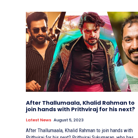
After Thallumaala, Khalid Rahman to
join hands with Prithviraj for his next?
Latest News
August 5, 2023
After Thallumaala, Khalid Rahman to join hands with
Prithviraj for his next? Prithviraj Sukumaran, who has