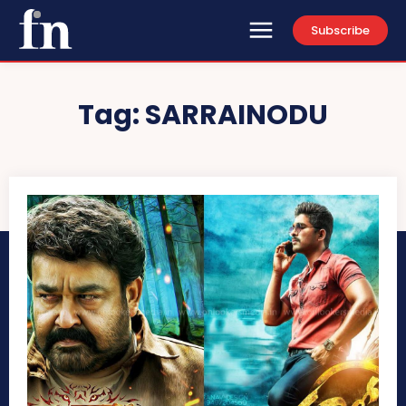
Subscribe
Tag:
SARRAINODU