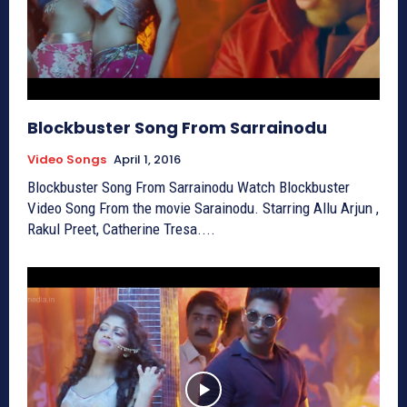
Blockbuster Song From Sarrainodu
Video Songs
April 1, 2016
Blockbuster Song From Sarrainodu Watch Blockbuster
Video Song From the movie Sarainodu. Starring Allu Arjun ,
Rakul Preet, Catherine Tresa....