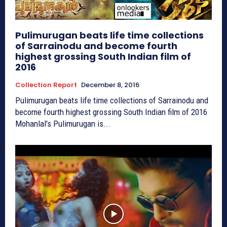
Pulimurugan beats life time collections
of Sarrainodu and become fourth
highest grossing South Indian film of
2016
Collection Report
December 8, 2016
Pulimurugan beats life time collections of Sarrainodu and
become fourth highest grossing South Indian film of 2016
Mohanlal's Pulimurugan is...