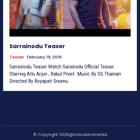
Sarrainodu Teaser
Teaser
February 19, 2016
Sarrainodu Teaser Watch Sarainodu Official Teaser
Starring Allu Arjun , Rakul Preet. Music By SS Thaman
Directed By Boyapati Sreenu...
© Copyright 2026@onlookersmedia