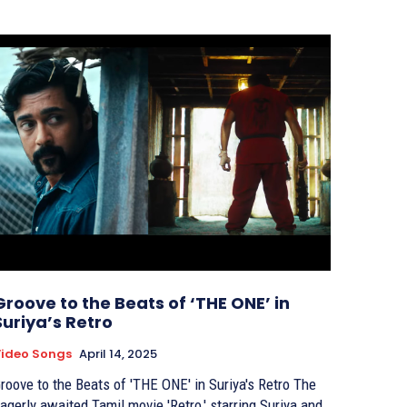
Groove to the Beats of ‘THE ONE’ in
Suriya’s Retro
ideo Songs
April 14, 2025
roove to the Beats of 'THE ONE' in Suriya's Retro The
agerly awaited Tamil movie 'Retro,' starring Suriya and