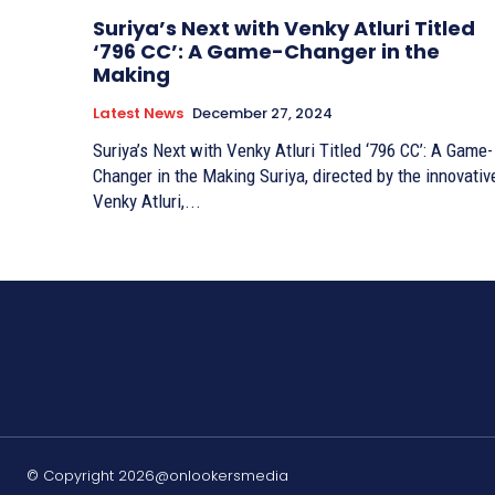
Suriya’s Next with Venky Atluri Titled
‘796 CC’: A Game-Changer in the
Making
Latest News
December 27, 2024
Suriya’s Next with Venky Atluri Titled ‘796 CC’: A Game-
Changer in the Making Suriya, directed by the innovative
Venky Atluri,...
© Copyright 2026@onlookersmedia