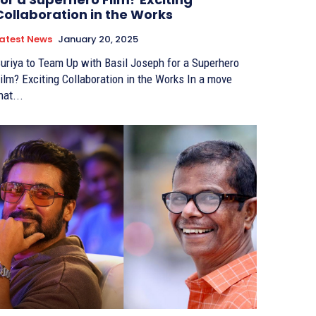
Collaboration in the Works
atest News
January 20, 2025
uriya to Team Up with Basil Joseph for a Superhero
ilm? Exciting Collaboration in the Works In a move
hat...