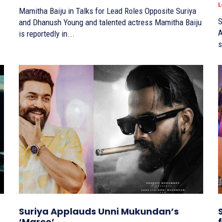
L
Mamitha Baiju in Talks for Lead Roles Opposite Suriya
S
and Dhanush Young and talented actress Mamitha Baiju
A
is reportedly in...
s
Suriya Applauds Unni Mukundan’s
‘Marco’