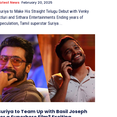
atest News
February 20, 2025
uriya to Make His Straight Telugu Debut with Venky
tluri and Sithara Entertainments Ending years of
peculation, Tamil superstar Suriya...
Suriya to Team Up with Basil Joseph
for a Superhero Film? Exciting