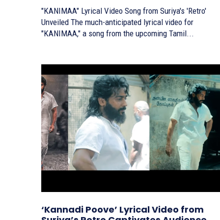
"KANIMAA" Lyrical Video Song from Suriya's 'Retro'
Unveiled The much-anticipated lyrical video for
"KANIMAA," a song from the upcoming Tamil...
‘Kannadi Poove’ Lyrical Video from
Suriya’s Retro Captivates Audience