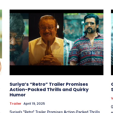
Suriya’s “Retro” Trailer Promises
?
Action-Packed Thrills and Quirky
Humor
V
Trailer
April 19, 2025
G
Suriya's "Retro" Trailer Promises Action-Packed Thrills
e