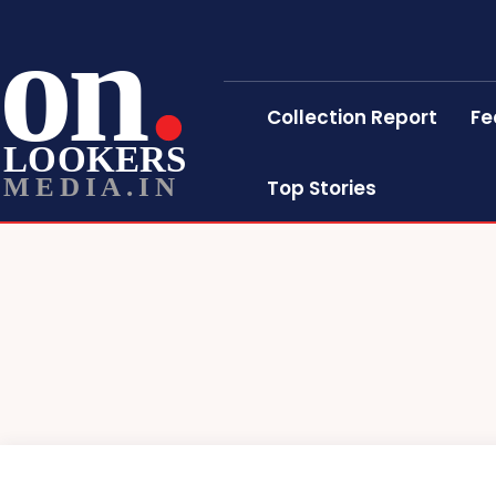
on
Collection Report
Fe
LOOKERS
MEDIA.IN
Top Stories