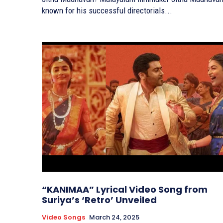
known for his successful directorials...
“KANIMAA” Lyrical Video Song from
Suriya’s ‘Retro’ Unveiled
Video Songs
March 24, 2025