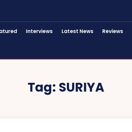
atured
Interviews
Latest News
Reviews
Tag:
SURIYA