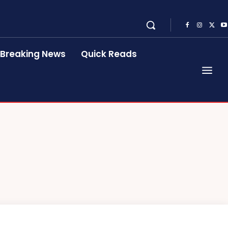
Breaking News
Quick Reads