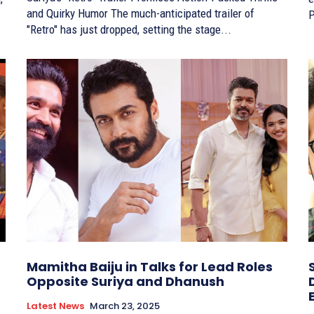
and Quirky Humor The much-anticipated trailer of
P
"Retro" has just dropped, setting the stage...
Mamitha Baiju in Talks for Lead Roles
Opposite Suriya and Dhanush
Latest News
March 23, 2025