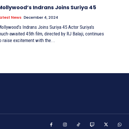
Mollywood’s Indrans Joins Suriya 45
atest News
December 4, 2024
ollywood’s Indrans Joins Suriya 45 Actor Suriya's
uch-awaited 45th film, directed by RJ Balaji, continues
o raise excitement with the...