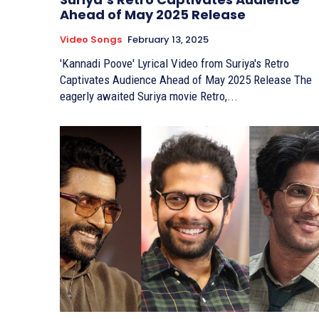
Ahead of May 2025 Release
Video Songs
February 13, 2025
'Kannadi Poove' Lyrical Video from Suriya's Retro
Captivates Audience Ahead of May 2025 Release The
eagerly awaited Suriya movie Retro,...