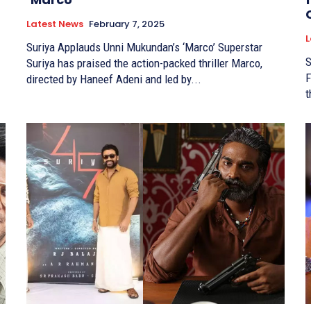
Latest News
February 7, 2025
L
Suriya Applauds Unni Mukundan’s ‘Marco’ Superstar
S
Suriya has praised the action-packed thriller Marco,
F
directed by Haneef Adeni and led by...
t