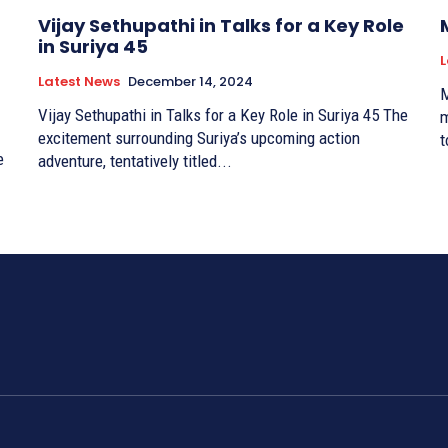
Vijay Sethupathi in Talks for a Key Role
in Suriya 45
L
Latest News
December 14, 2024
M
Vijay Sethupathi in Talks for a Key Role in Suriya 45 The
m
excitement surrounding Suriya’s upcoming action
t
adventure, tentatively titled...