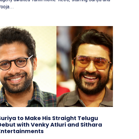
ooja...
Suriya to Make His Straight Telugu
Debut with Venky Atluri and Sithara
Entertainments