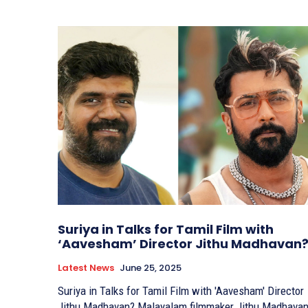
Suriya in Talks for Tamil Film with
‘Aavesham’ Director Jithu Madhavan
Latest News
June 25, 2025
Suriya in Talks for Tamil Film with 'Aavesham' Director
Jithu Madhavan? Malayalam filmmaker Jithu Madhavan,