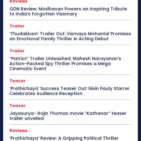
Reviews
GDN Review: Madhavan Powers an Inspiring Tribute
to India’s Forgotten Visionary
Trailer
‘Thudakkam’ Trailer Out: Vismaya Mohanlal Promises
an Emotional Family Thriller in Acting Debut
Trailer
“Patriot” Trailer Unleashed: Mahesh Narayanan’s
Action-Packed Spy Thriller Promises a Mega
Cinematic Event
Teaser
‘Prathichaya’ Success Teaser Out: Nivin Pauly Starrer
Celebrates Audience Reception
Teaser
Jayasurya- Rojin Thomas movie “Kathanar” teaser
trailer unveiled
Reviews
‘Prathichaya’ Review: A Gripping Political Thriller