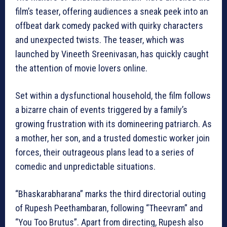
film’s teaser, offering audiences a sneak peek into an
offbeat dark comedy packed with quirky characters
and unexpected twists. The teaser, which was
launched by Vineeth Sreenivasan, has quickly caught
the attention of movie lovers online.
Set within a dysfunctional household, the film follows
a bizarre chain of events triggered by a family’s
growing frustration with its domineering patriarch. As
a mother, her son, and a trusted domestic worker join
forces, their outrageous plans lead to a series of
comedic and unpredictable situations.
“Bhaskarabharana” marks the third directorial outing
of Rupesh Peethambaran, following “Theevram” and
“You Too Brutus”. Apart from directing, Rupesh also