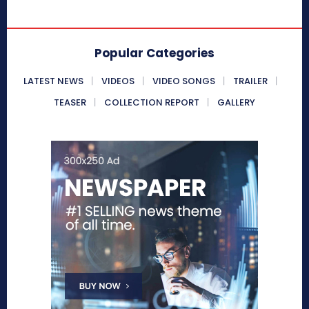
Popular Categories
LATEST NEWS
VIDEOS
VIDEO SONGS
TRAILER
TEASER
COLLECTION REPORT
GALLERY