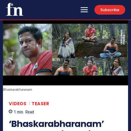
Subscribe
Bhaskarabharanam
VIDEOS
TEASER
1
min.
Read
‘Bhaskarabharanam’