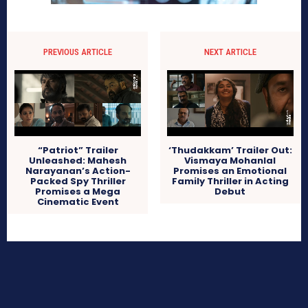
PREVIOUS ARTICLE
NEXT ARTICLE
‘Thudakkam’ Trailer Out:
“Patriot” Trailer
Vismaya Mohanlal
Unleashed: Mahesh
Promises an Emotional
Narayanan’s Action-
Family Thriller in Acting
Packed Spy Thriller
Debut
Promises a Mega
Cinematic Event