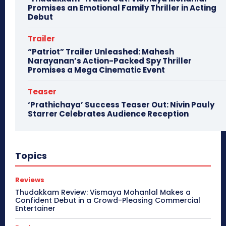
Promises an Emotional Family Thriller in Acting
Debut
Trailer
“Patriot” Trailer Unleashed: Mahesh
Narayanan’s Action-Packed Spy Thriller
Promises a Mega Cinematic Event
Teaser
‘Prathichaya’ Success Teaser Out: Nivin Pauly
Starrer Celebrates Audience Reception
Topics
Reviews
Thudakkam Review: Vismaya Mohanlal Makes a
Confident Debut in a Crowd-Pleasing Commercial
Entertainer