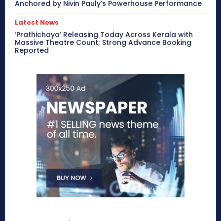
Anchored by Nivin Pauly’s Powerhouse Performance
Latest News
‘Prathichaya’ Releasing Today Across Kerala with
Massive Theatre Count; Strong Advance Booking
Reported