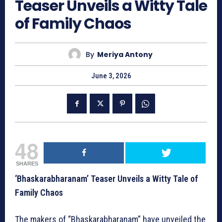
Teaser Unveils a Witty Tale
of Family Chaos
By
Meriya Antony
June 3, 2026
48
SHARES
‘Bhaskarabharanam’ Teaser Unveils a Witty Tale of
Family Chaos
The makers of “Bhaskarabharanam” have unveiled the