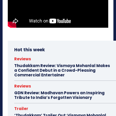
Hot this week
Reviews
Thudakkam Review: Vismaya Mohanlal Makes
a Confident Debut in a Crowd-Pleasing
Commercial Entertainer
Reviews
GDN Review: Madhavan Powers an Inspiring
Tribute to India’s Forgotten Visionary
Trailer
‘Thudakkam’ Trailer Out: Vismaya Mohanlal