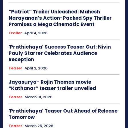
“Patriot” Trailer Unleashed: Mahesh
Narayanan’s Action-Packed Spy Thriller
Promises a Mega Cinematic Event
Trailer
April 4, 2026
‘Prathichaya’ Success Teaser Out: Nivin
Pauly Starrer Celebrates Audience
Reception
Teaser
April 2, 2026
Jayasurya- Rojin Thomas movie
“Kathanar” teaser trailer unveiled
Teaser
March 31, 2026
‘Prathichaya’ Teaser Out Ahead of Release
Tomorrow
Teaser
March 25, 2026