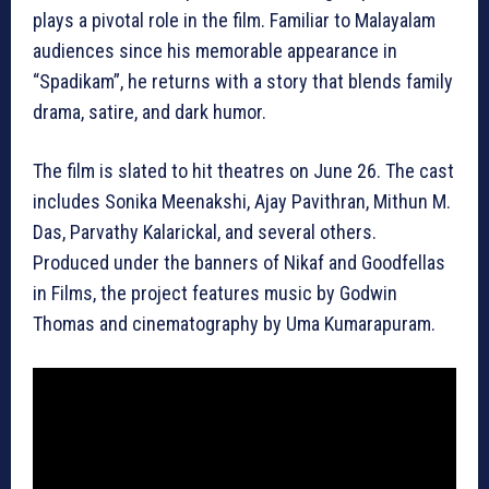
plays a pivotal role in the film. Familiar to Malayalam
audiences since his memorable appearance in
“Spadikam”, he returns with a story that blends family
drama, satire, and dark humor.
The film is slated to hit theatres on June 26. The cast
includes Sonika Meenakshi, Ajay Pavithran, Mithun M.
Das, Parvathy Kalarickal, and several others.
Produced under the banners of Nikaf and Goodfellas
in Films, the project features music by Godwin
Thomas and cinematography by Uma Kumarapuram.