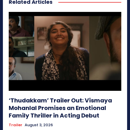
Related Articles
‘Thudakkam’ Trailer Out: Vismaya
Mohanlal Promises an Emotional
Family Thriller in Acting Debut
Trailer
August 3, 2026