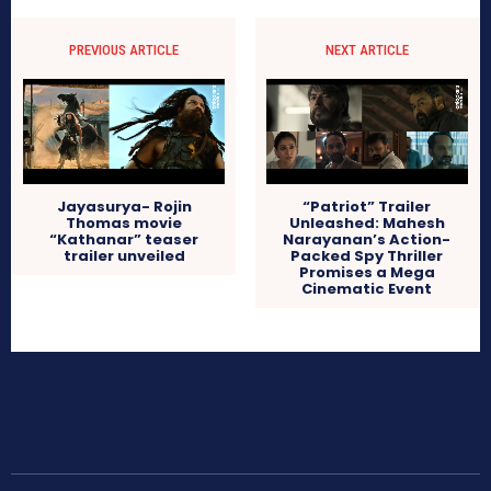
PREVIOUS ARTICLE
NEXT ARTICLE
Jayasurya- Rojin
“Patriot” Trailer
Thomas movie
Unleashed: Mahesh
“Kathanar” teaser
Narayanan’s Action-
trailer unveiled
Packed Spy Thriller
Promises a Mega
Cinematic Event