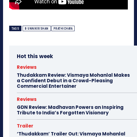
TAGS
B UNNIKRISHAN
PRATHICHAYA
Hot this week
Reviews
Thudakkam Review: Vismaya Mohanlal Makes
a Confident Debut in a Crowd-Pleasing
Commercial Entertainer
Reviews
GDN Review: Madhavan Powers an Inspiring
Tribute to India’s Forgotten Visionary
Trailer
‘Thudakkam’ Trailer Out: Vismaya Mohanlal