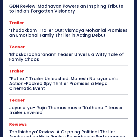
GDN Review: Madhavan Powers an Inspiring Tribute
to India’s Forgotten Visionary
Trailer
‘Thudakkam’ Trailer Out: Vismaya Mohanlal Promises
an Emotional Family Thriller in Acting Debut
Teaser
‘Bhaskarabharanam’ Teaser Unveils a Witty Tale of
Family Chaos
Trailer
“Patriot” Trailer Unleashed: Mahesh Narayanan’s
Action-Packed Spy Thriller Promises a Mega
Cinematic Event
Teaser
Jayasurya- Rojin Thomas movie “Kathanar” teaser
trailer unveiled
Reviews
‘Prathichaya’ Review: A Gripping Political Thriller
Anchored by Nivin Pauly’s Powerhouse Performance