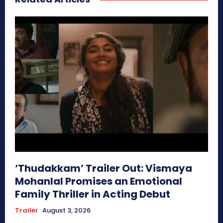
‘Thudakkam’ Trailer Out: Vismaya
Mohanlal Promises an Emotional
Family Thriller in Acting Debut
Trailer
August 3, 2026