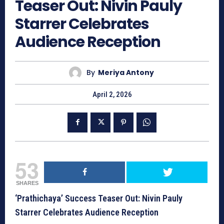
Teaser Out: Nivin Pauly
Starrer Celebrates
Audience Reception
By
Meriya Antony
April 2, 2026
53
SHARES
‘Prathichaya’ Success Teaser Out: Nivin Pauly
Starrer Celebrates Audience Reception