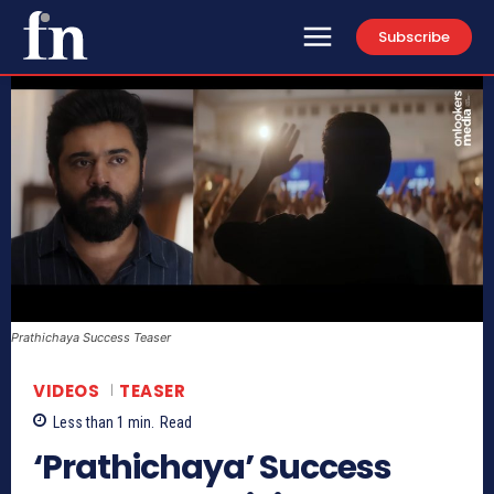
Subscribe
Prathichaya Success Teaser
VIDEOS
TEASER
Less than 1
min.
Read
‘Prathichaya’ Success