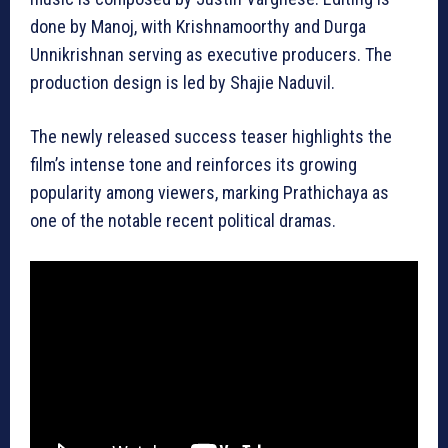
done by Manoj, with Krishnamoorthy and Durga
Unnikrishnan serving as executive producers. The
production design is led by Shajie Naduvil.
The newly released success teaser highlights the
film’s intense tone and reinforces its growing
popularity among viewers, marking Prathichaya as
one of the notable recent political dramas.