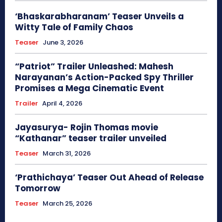
‘Bhaskarabharanam’ Teaser Unveils a
Witty Tale of Family Chaos
Teaser
June 3, 2026
“Patriot” Trailer Unleashed: Mahesh
Narayanan’s Action-Packed Spy Thriller
Promises a Mega Cinematic Event
Trailer
April 4, 2026
Jayasurya- Rojin Thomas movie
“Kathanar” teaser trailer unveiled
Teaser
March 31, 2026
‘Prathichaya’ Teaser Out Ahead of Release
Tomorrow
Teaser
March 25, 2026