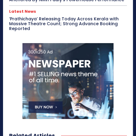
Latest News
‘Prathichaya’ Releasing Today Across Kerala with
Massive Theatre Count; Strong Advance Booking
Reported
Related Articles