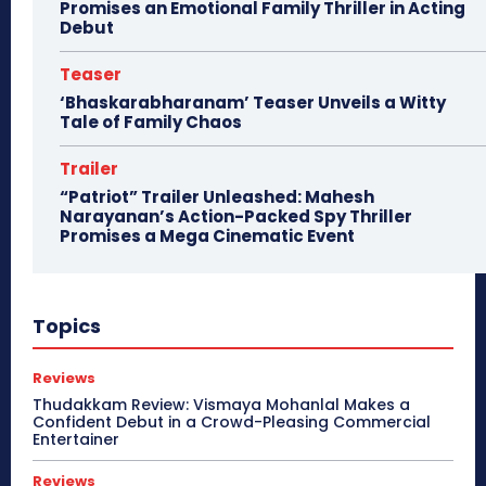
Promises an Emotional Family Thriller in Acting
Debut
Teaser
‘Bhaskarabharanam’ Teaser Unveils a Witty
Tale of Family Chaos
Trailer
“Patriot” Trailer Unleashed: Mahesh
Narayanan’s Action-Packed Spy Thriller
Promises a Mega Cinematic Event
Topics
Reviews
Thudakkam Review: Vismaya Mohanlal Makes a
Confident Debut in a Crowd-Pleasing Commercial
Entertainer
Reviews