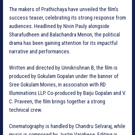
The makers of Prathichaya have unveiled the film’s
success teaser, celebrating its strong response from
audiences. Headlined by Nivin Pauly alongside
Sharafudheen and Balachandra Menon, the political
drama has been gaining attention for its impactful
narrative and performances.
Written and directed by Unnikrishnan B, the film is
produced by Gokulam Gopalan under the banner of
Sree Gokulam Movies, in association with RD
Illuminations LLP. Co-produced by Baiju Gopalan and V.
C. Praveen, the film brings together a strong
technical crew.
Cinematography is handled by Chandru Selvaraj, while
music is composed by Justin Varghese. Editing is