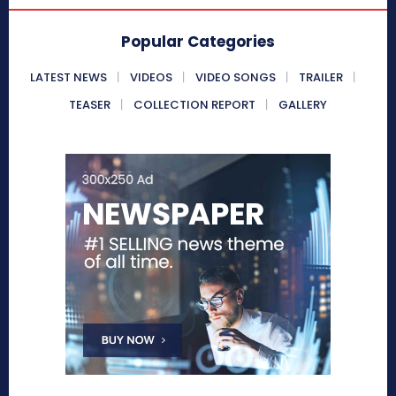
Popular Categories
LATEST NEWS
VIDEOS
VIDEO SONGS
TRAILER
TEASER
COLLECTION REPORT
GALLERY