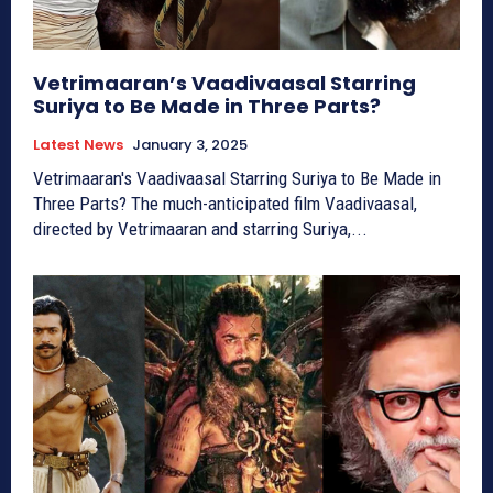
Vetrimaaran’s Vaadivaasal Starring
Suriya to Be Made in Three Parts?
Latest News
January 3, 2025
Vetrimaaran's Vaadivaasal Starring Suriya to Be Made in
Three Parts? The much-anticipated film Vaadivaasal,
directed by Vetrimaaran and starring Suriya,...