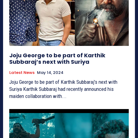
Joju George to be part of Karthik
Subbaraj’s next with Suriya
Latest News
May 14, 2024
Joju George to be part of Karthik Subbaraj's next with
Suriya Karthik Subbaraj had recently announced his
maiden collaboration with...