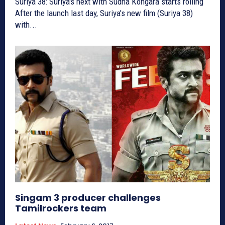
Suriya 38: Suriya's next with Sudha Kongara starts rolling
After the launch last day, Suriya's new film (Suriya 38)
with...
Singam 3 producer challenges
Tamilrockers team