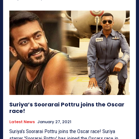
Suriya’s Soorarai Pottru joins the Oscar
race!
Latest News
January 27, 2021
Suriya's Soorarai Pottru joins the Oscar race! Suriya
starrer 'Soorarai Pottru' has joined the Oscars race in