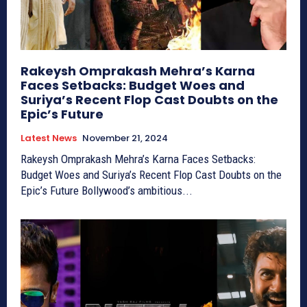
Rakeysh Omprakash Mehra’s Karna
Faces Setbacks: Budget Woes and
Suriya’s Recent Flop Cast Doubts on the
Epic’s Future
Latest News
November 21, 2024
Rakeysh Omprakash Mehra’s Karna Faces Setbacks:
Budget Woes and Suriya’s Recent Flop Cast Doubts on the
Epic’s Future Bollywood’s ambitious...