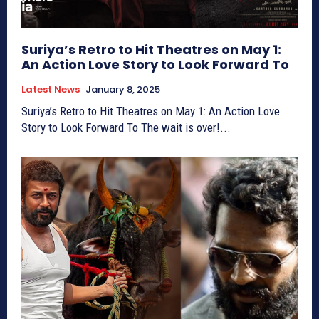
Suriya’s Retro to Hit Theatres on May 1:
An Action Love Story to Look Forward To
Latest News
January 8, 2025
Suriya’s Retro to Hit Theatres on May 1: An Action Love
Story to Look Forward To The wait is over!...