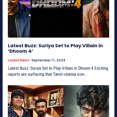
Latest Buzz: Suriya Set to Play Villain in
‘Dhoom 4’
Latest News
September 17, 2024
Latest Buzz: Suriya Set to Play Villain in Dhoom 4 Exciting
reports are surfacing that Tamil cinema icon...