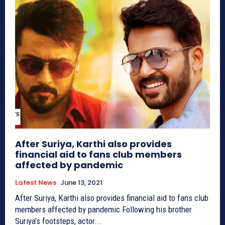
After Suriya, Karthi also provides
financial aid to fans club members
affected by pandemic
Latest News
June 13, 2021
After Suriya, Karthi also provides financial aid to fans club
members affected by pandemic Following his brother
Suriya's footsteps, actor...