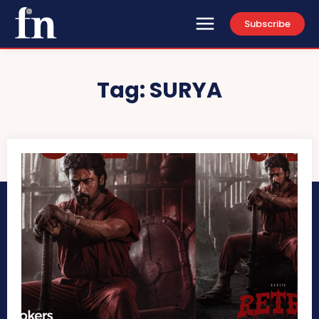
Subscribe
Tag:
SURYA