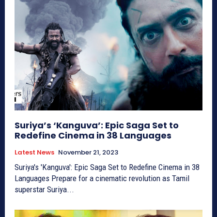
Suriya’s ‘Kanguva’: Epic Saga Set to
Redefine Cinema in 38 Languages
Latest News
November 21, 2023
Suriya's 'Kanguva': Epic Saga Set to Redefine Cinema in 38
Languages Prepare for a cinematic revolution as Tamil
superstar Suriya...