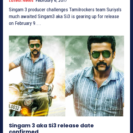
Latest News
February 6, 2017
Singam 3 producer challenges Tamilrockers team Suriya's
much awaited Singam3 aka Si3 is gearing up for release
on February 9....
Singam 3 aka Si3 release date
confirmed