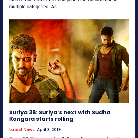
multiple categories. As...
Suriya 38: Suriya’s next with Sudha
Kongara starts rolling
Latest News
April 8, 2019