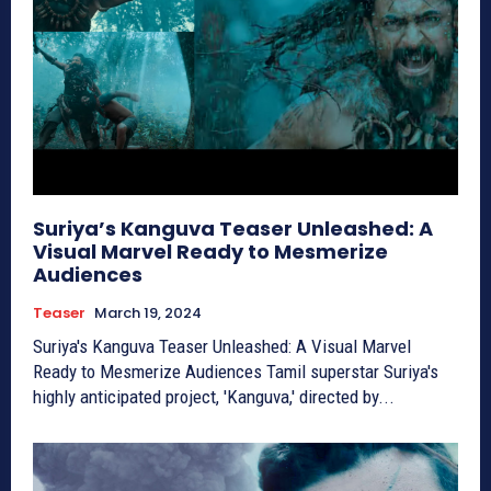
Suriya’s Kanguva Teaser Unleashed: A
Visual Marvel Ready to Mesmerize
Audiences
Teaser
March 19, 2024
Suriya's Kanguva Teaser Unleashed: A Visual Marvel
Ready to Mesmerize Audiences Tamil superstar Suriya's
highly anticipated project, 'Kanguva,' directed by...