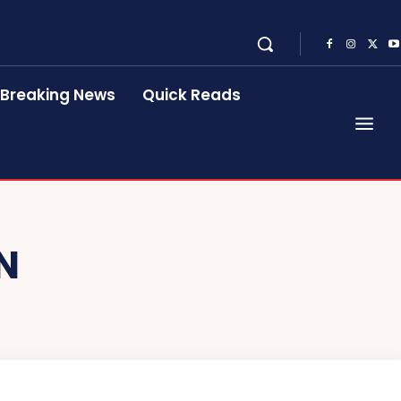
Breaking News
Quick Reads
N