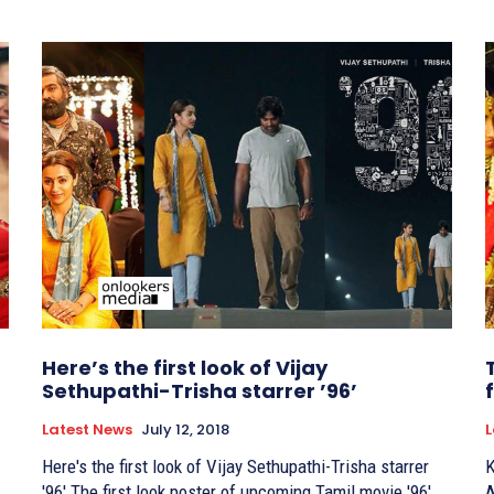
Here’s the first look of Vijay
Sethupathi-Trisha starrer ’96’
Latest News
July 12, 2018
L
Here's the first look of Vijay Sethupathi-Trisha starrer
K
'96' The first look poster of upcoming Tamil movie '96'
A