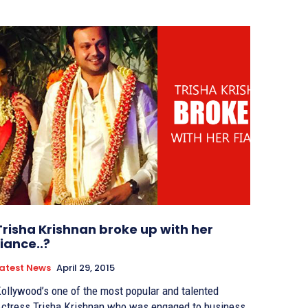
Trisha Krishnan broke up with her
fiance..?
atest News
April 29, 2015
ollywood’s one of the most popular and talented
ctress Trisha Krishnan who was engaged to business