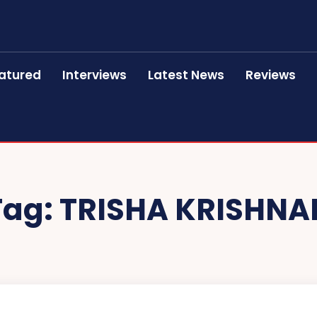
atured
Interviews
Latest News
Reviews
Tag:
TRISHA KRISHNA