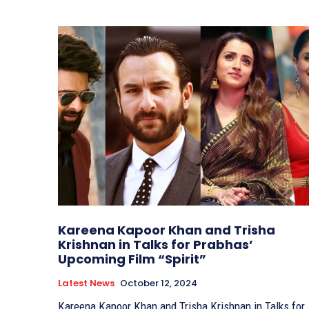
Kareena Kapoor Khan and Trisha
Krishnan in Talks for Prabhas’
Upcoming Film “Spirit”
Latest News
October 12, 2024
Kareena Kapoor Khan and Trisha Krishnan in Talks for