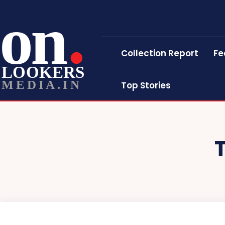
on
Collection Report
Fe
LOOKERS
MEDIA.IN
Top Stories