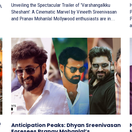
Unveiling the Spectacular Trailer of 'Varshangalkku
H
Shesham': A Cinematic Marvel by Vineeth Sreenivasan
P
and Pranav Mohanlal Mollywood enthusiasts are in...
Pra
a
f
Anticipation Peaks: Dhyan Sreenivasan
Foresees Pranav Mohanlal’s