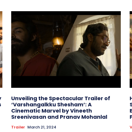
y
Unveiling the Spectacular Trailer of
s
‘Varshangalkku Shesham’: A
Cinematic Marvel by Vineeth
Sreenivasan and Pranav Mohanlal
Trailer
March 21, 2024
V