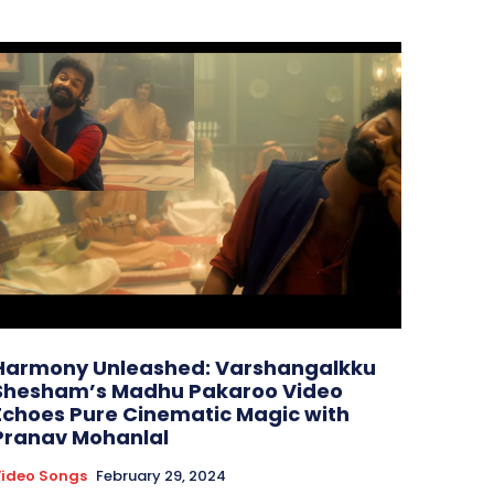
Harmony Unleashed: Varshangalkku
Shesham’s Madhu Pakaroo Video
Echoes Pure Cinematic Magic with
Pranav Mohanlal
ideo Songs
February 29, 2024