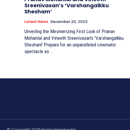
Sreenivasan’s ‘Varshangalkku
Shesham’
Latest News
December 20, 2023
Unveiling the Mesmerizing First Look of Pranav
Mohanlal and Vineeth Sreenivasan's 'Varshangalkku
Shesham' Prepare for an unparalleled cinematic
spectacle as...
© Copyright 2026@onlookersmedia