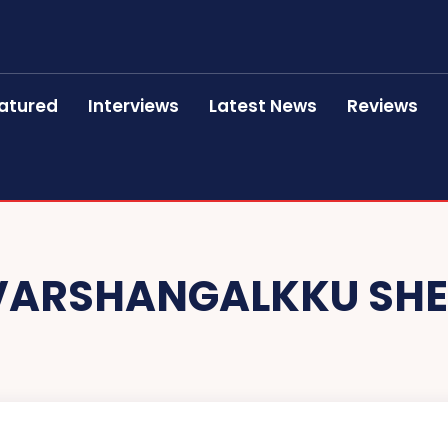
atured
Interviews
Latest News
Reviews
VARSHANGALKKU SH