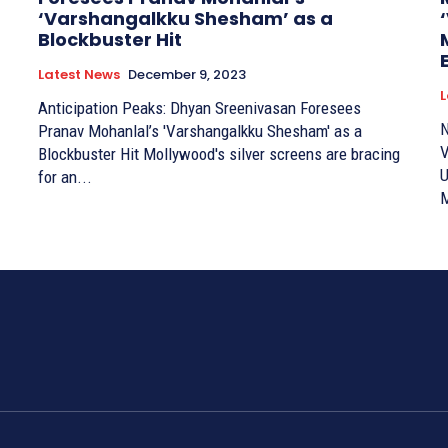
‘Varshangalkku Shesham’ as a
Blockbuster Hit
Latest News
December 9, 2023
L
Anticipation Peaks: Dhyan Sreenivasan Foresees
N
Pranav Mohanlal’s 'Varshangalkku Shesham' as a
V
Blockbuster Hit Mollywood's silver screens are bracing
U
for an...
M