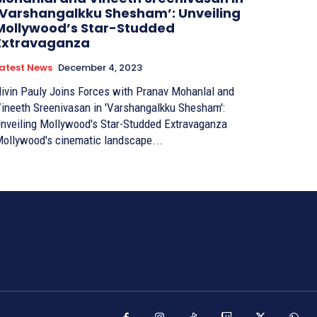
‘Varshangalkku Shesham’: Unveiling
Mollywood’s Star-Studded
Extravaganza
atest News
December 4, 2023
ivin Pauly Joins Forces with Pranav Mohanlal and
ineeth Sreenivasan in 'Varshangalkku Shesham':
nveiling Mollywood's Star-Studded Extravaganza
ollywood's cinematic landscape...