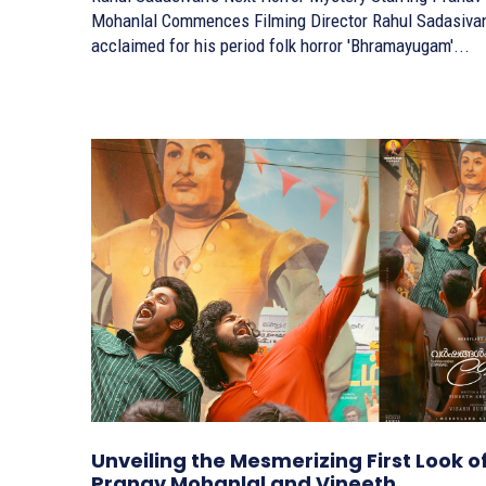
Mohanlal Commences Filming Director Rahul Sadasivan,
acclaimed for his period folk horror 'Bhramayugam'...
Unveiling the Mesmerizing First Look o
Pranav Mohanlal and Vineeth