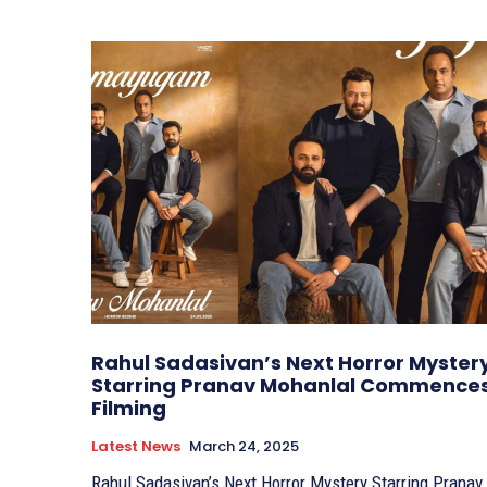
Rahul Sadasivan’s Next Horror Myster
Starring Pranav Mohanlal Commence
Filming
Latest News
March 24, 2025
Rahul Sadasivan’s Next Horror Mystery Starring Pranav