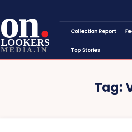
on
Collection Report
Fe
LOOKERS
MEDIA.IN
Top Stories
Tag: