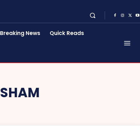
Breaking News
Quick Reads
ESHAM