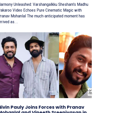
armony Unleashed: Varshangalkku Shesham's Madhu
akaroo Video Echoes Pure Cinematic Magic with
nav Mohanlal The much-anticipated moment has
rrived as...
Nivin Pauly Joins Forces with Pranav
Mohanlal and Vineeth Sreenivasan in