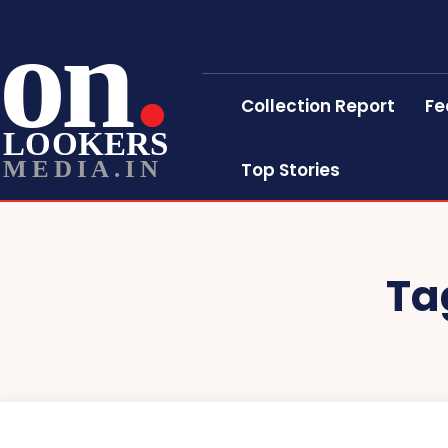
on
Collection Report
Fe
LOOKERS
MEDIA.IN
Top Stories
Ta