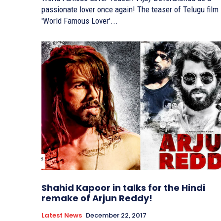
passionate lover once again! The teaser of Telugu film
'World Famous Lover'...
Shahid Kapoor in talks for the Hindi
remake of Arjun Reddy!
Latest News
December 22, 2017