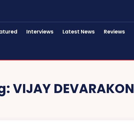
atured
Interviews
Latest News
Reviews
g:
VIJAY DEVARAKO