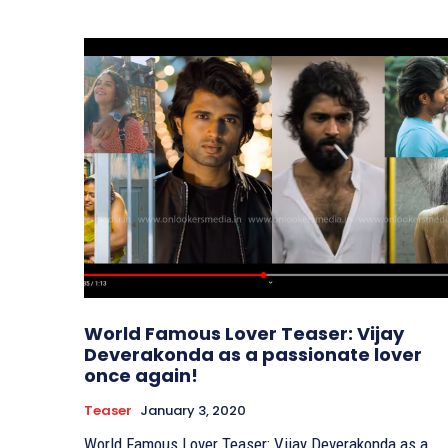
World Famous Lover Teaser: Vijay
Deverakonda as a passionate lover
once again!
Teaser
January 3, 2020
World Famous Lover Teaser: Vijay Deverakonda as a