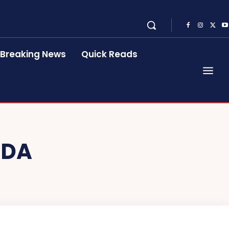
Breaking News
Quick Reads
NDA