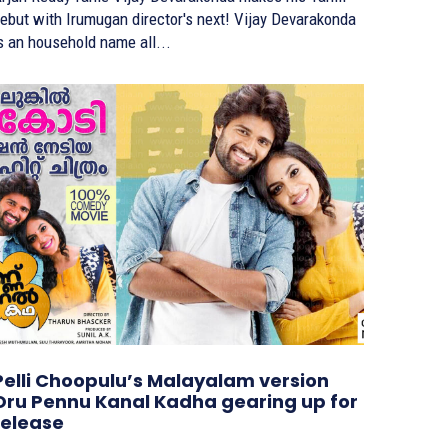
ebut with Irumugan director's next! Vijay Devarakonda
s an household name all...
Pelli Choopulu’s Malayalam version
Oru Pennu Kanal Kadha gearing up for
release