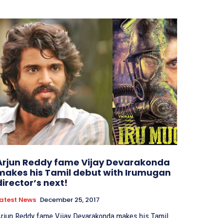
Arjun Reddy fame Vijay Devarakonda
makes his Tamil debut with Irumugan
director’s next!
atest News
December 25, 2017
rjun Reddy fame Vijay Devarakonda makes his Tamil