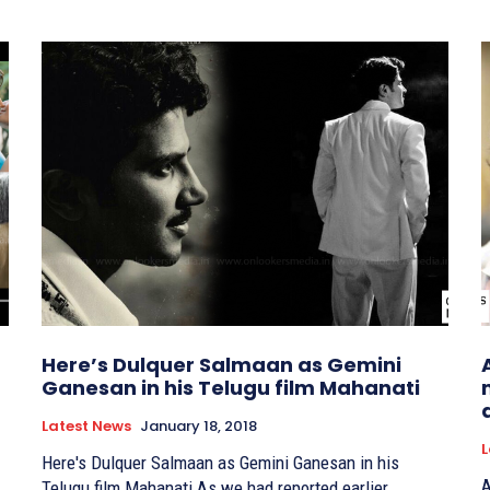
Here’s Dulquer Salmaan as Gemini
Ganesan in his Telugu film Mahanati
Latest News
January 18, 2018
L
Here's Dulquer Salmaan as Gemini Ganesan in his
A
Telugu film Mahanati As we had reported earlier,