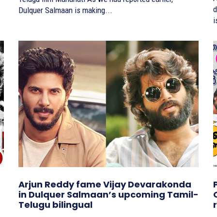
d
Dulquer Salmaan is making...
i
Arjun Reddy fame Vijay Devarakonda
in Dulquer Salmaan’s upcoming Tamil-
Telugu bilingual