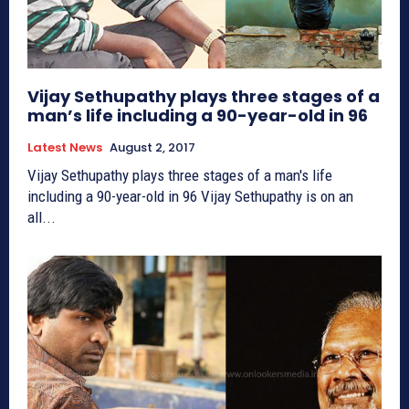
Vijay Sethupathy plays three stages of a
man’s life including a 90-year-old in 96
Latest News
August 2, 2017
Vijay Sethupathy plays three stages of a man's life
including a 90-year-old in 96 Vijay Sethupathy is on an
all...