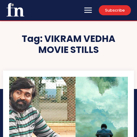
Subscribe
Tag:
VIKRAM VEDHA
MOVIE STILLS