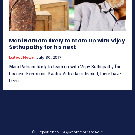
Mani Ratnam likely to team up with Vijay
Sethupathy for his next
Latest News
July 30, 2017
Mani Ratnam likely to team up with Vijay Sethupathy for
his next Ever since Kaatru Veliyidai released, there have
been...
© Copyright 2026@onlookersmedia