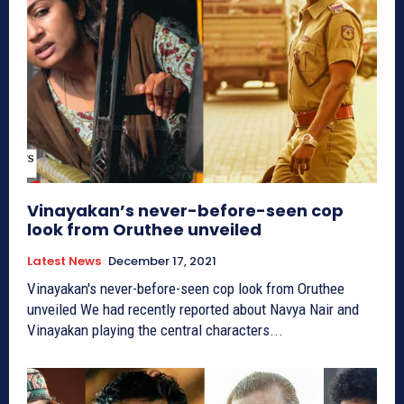
Vinayakan’s never-before-seen cop
look from Oruthee unveiled
Latest News
December 17, 2021
Vinayakan's never-before-seen cop look from Oruthee
unveiled We had recently reported about Navya Nair and
Vinayakan playing the central characters...