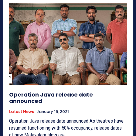
Operation Java release date
announced
Latest News
January 15, 2021
Operation Java release date announced As theatres have
resumed functioning with 50% occupancy, release dates
of new Malayalam films are...