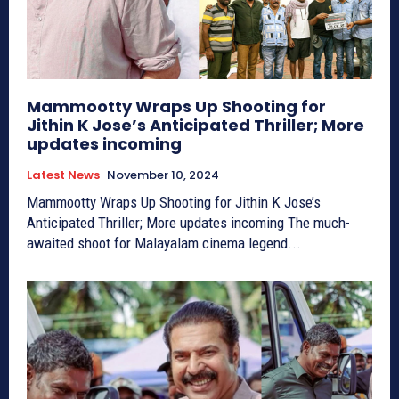
Mammootty Wraps Up Shooting for
Jithin K Jose’s Anticipated Thriller; More
updates incoming
Latest News
November 10, 2024
Mammootty Wraps Up Shooting for Jithin K Jose’s
Anticipated Thriller; More updates incoming The much-
awaited shoot for Malayalam cinema legend...