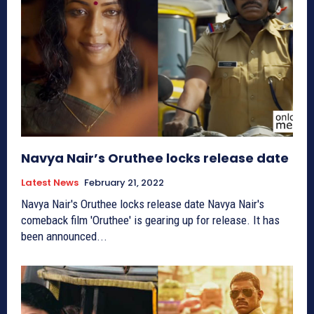
Navya Nair’s Oruthee locks release date
Latest News
February 21, 2022
Navya Nair's Oruthee locks release date Navya Nair's
comeback film 'Oruthee' is gearing up for release. It has
been announced...