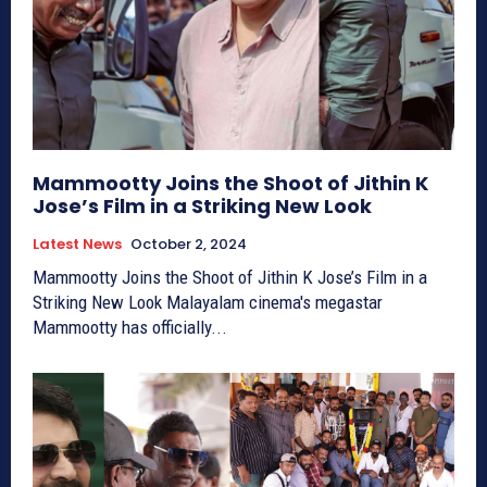
Mammootty Joins the Shoot of Jithin K
Jose’s Film in a Striking New Look
Latest News
October 2, 2024
Mammootty Joins the Shoot of Jithin K Jose’s Film in a
Striking New Look Malayalam cinema's megastar
Mammootty has officially...