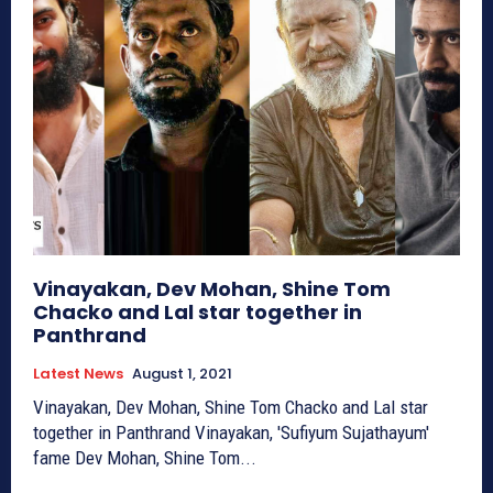
Vinayakan, Dev Mohan, Shine Tom
Chacko and Lal star together in
Panthrand
Latest News
August 1, 2021
Vinayakan, Dev Mohan, Shine Tom Chacko and Lal star
together in Panthrand Vinayakan, 'Sufiyum Sujathayum'
fame Dev Mohan, Shine Tom...