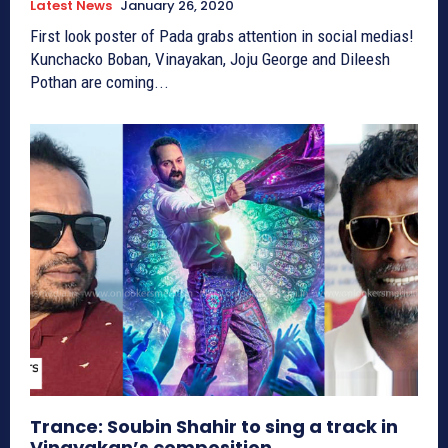
Latest News
January 26, 2020
First look poster of Pada grabs attention in social medias!
Kunchacko Boban, Vinayakan, Joju George and Dileesh
Pothan are coming...
Trance: Soubin Shahir to sing a track in
Vinayakan’s composition