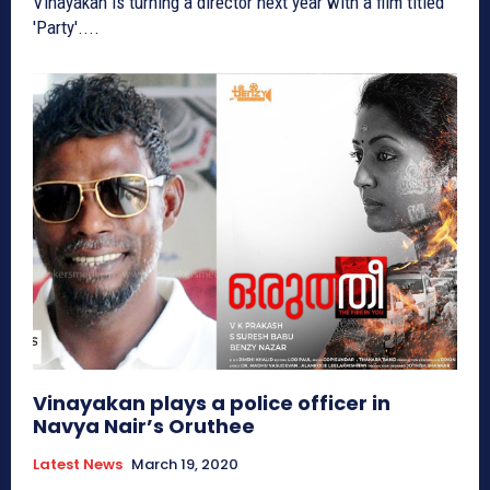
Vinayakan is turning a director next year with a film titled
'Party'....
Vinayakan plays a police officer in
Navya Nair’s Oruthee
Latest News
March 19, 2020