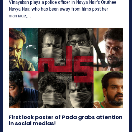
Vinayakan plays a police officer in Navya Nair's Oruthee
Navya Nair, who has been away from films post her
marriage,...
First look poster of Pada grabs attention
in social medias!