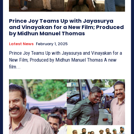
Prince Joy Teams Up with Jayasurya
and Vinayakan for a New Film; Produced
by Midhun Manuel Thomas
Latest News
February 1, 2025
Prince Joy Teams Up with Jayasurya and Vinayakan for a
New Film; Produced by Midhun Manuel Thomas A new
film...