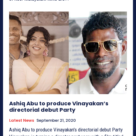
Ashiq Abu to produce Vinayakan’s
directorial debut Party
Latest News
September 21, 2020
Ashiq Abu to produce Vinayakan's directorial debut Party