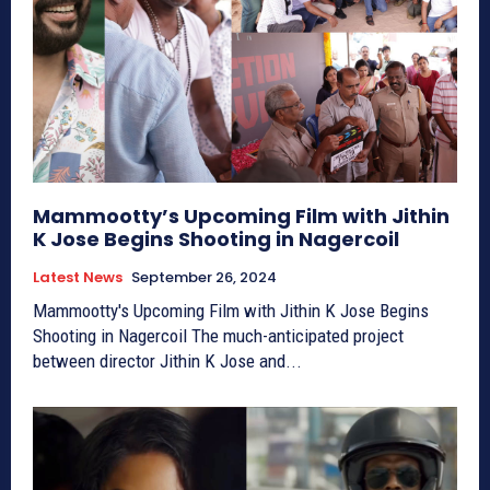
Mammootty’s Upcoming Film with Jithin
K Jose Begins Shooting in Nagercoil
Latest News
September 26, 2024
Mammootty's Upcoming Film with Jithin K Jose Begins
Shooting in Nagercoil The much-anticipated project
between director Jithin K Jose and...