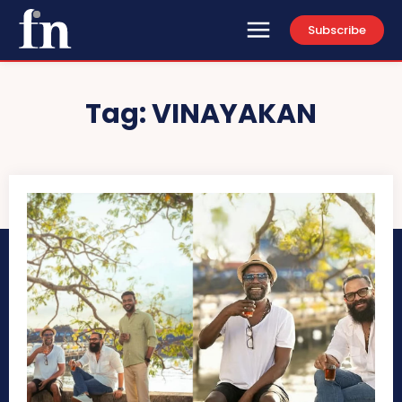
Subscribe
Tag:
VINAYAKAN