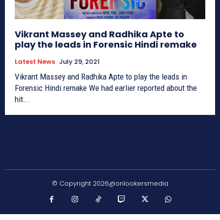
Vikrant Massey and Radhika Apte to
play the leads in Forensic Hindi remake
Latest News
July 29, 2021
Vikrant Massey and Radhika Apte to play the leads in
Forensic Hindi remake We had earlier reported about the
hit...
© Copyright 2026@onlookersmedia