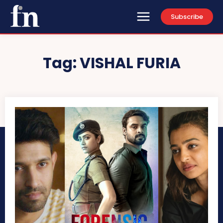
Subscribe
Tag:
VISHAL FURIA