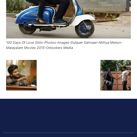
100 Days Of Love Stills-Photos-Images-Dulquer Salmaan-Nithya Menon-
Malayalam Movies 2015-Onlookers Media