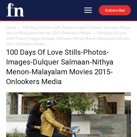
Subscribe
Home
100 Days Of Love Stills-Photos-Images-Dulquer Salmaan-Nithya
Menon-Malayalam Movies 2015-Onlookers Media
100 Days Of Love
Stills-Photos-Images-Dulquer Salmaan-Nithya Menon-Malayalam Movies
2015-Onlookers Media
100 Days Of Love Stills-Photos-
Images-Dulquer Salmaan-Nithya
Menon-Malayalam Movies 2015-
Onlookers Media