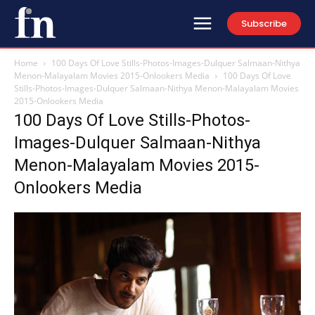
Subscribe
Home
100 Days Of Love Stills-Photos-Images-Dulquer Salmaan-Nithya
Menon-Malayalam Movies 2015-Onlookers Media
100 Days Of Love
Stills-Photos-Images-Dulquer Salmaan-Nithya Menon-Malayalam Movies
2015-Onlookers Media
100 Days Of Love Stills-Photos-
Images-Dulquer Salmaan-Nithya
Menon-Malayalam Movies 2015-
Onlookers Media