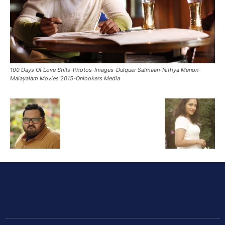
100 Days Of Love Stills-Photos-Images-Dulquer Salmaan-Nithya Menon-
Malayalam Movies 2015-Onlookers Media