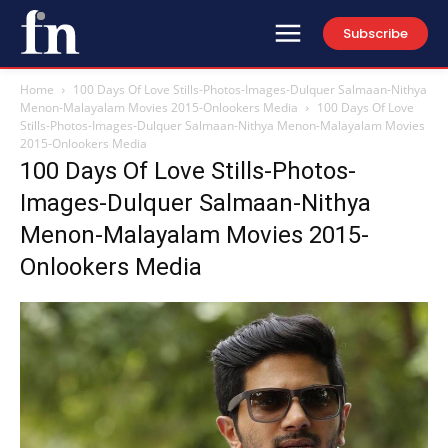
Subscribe
Home
100 Days Of Love Stills-Photos-Images-Dulquer Salmaan-Nithya
Menon-Malayalam Movies 2015-Onlookers Media
100 Days Of Love
Stills-Photos-Images-Dulquer Salmaan-Nithya Menon-Malayalam Movies
2015-Onlookers Media
100 Days Of Love Stills-Photos-
Images-Dulquer Salmaan-Nithya
Menon-Malayalam Movies 2015-
Onlookers Media