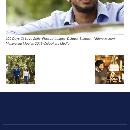
100 Days Of Love Stills-Photos-Images-Dulquer Salmaan-Nithya Menon-
Malayalam Movies 2015-Onlookers Media