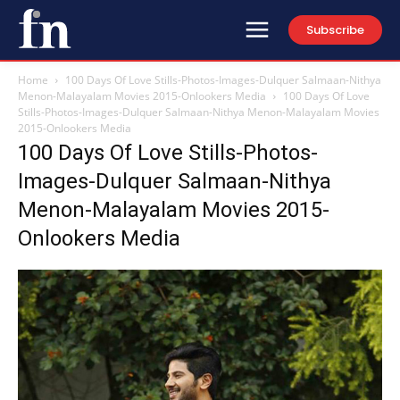
Subscribe
Home
100 Days Of Love Stills-Photos-Images-Dulquer Salmaan-Nithya
Menon-Malayalam Movies 2015-Onlookers Media
100 Days Of Love
Stills-Photos-Images-Dulquer Salmaan-Nithya Menon-Malayalam Movies
2015-Onlookers Media
100 Days Of Love Stills-Photos-
Images-Dulquer Salmaan-Nithya
Menon-Malayalam Movies 2015-
Onlookers Media