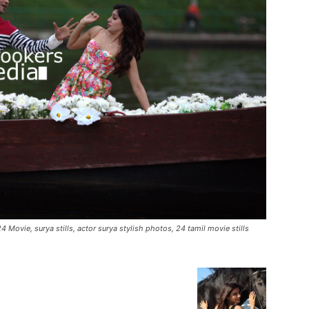
4 Movie, surya stills, actor surya stylish photos, 24 tamil movie stills