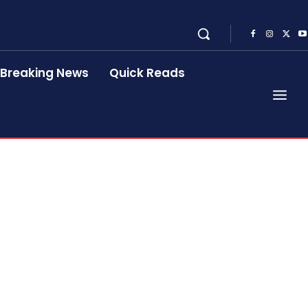
Breaking News
Quick Reads