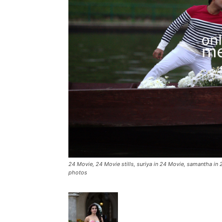
24 Movie, 24 Movie stills, suriya in 24 Movie, samantha in 2
photos