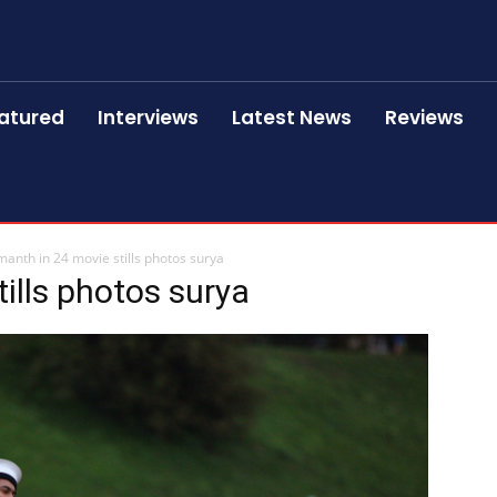
atured
Interviews
Latest News
Reviews
anth in 24 movie stills photos surya
ills photos surya