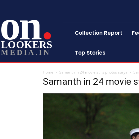
on
Collection Report
Fe
LOOKERS
MEDIA.IN
Top Stories
Home
Samanth in 24 movie stills photos surya
Sam
Samanth in 24 movie st