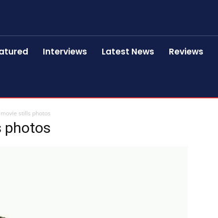
atured
Interviews
Latest News
Reviews
 movie stills photos
ls photos