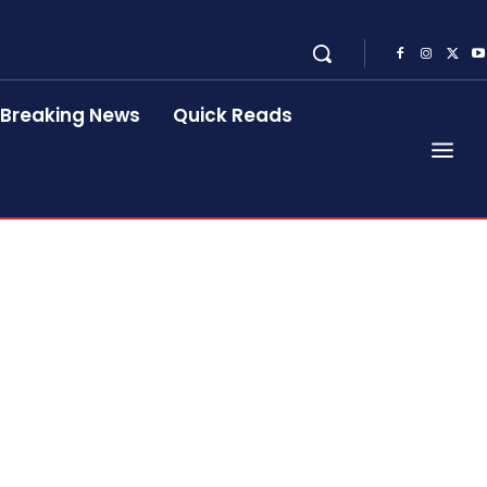
Breaking News
Quick Reads