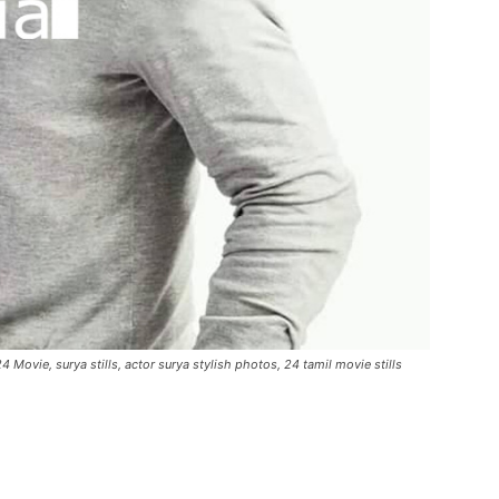
4 Movie, surya stills, actor surya stylish photos, 24 tamil movie stills