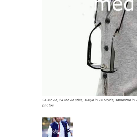
24 Movie, 24 Movie stills, suriya in 24 Movie, samantha in 2
photos