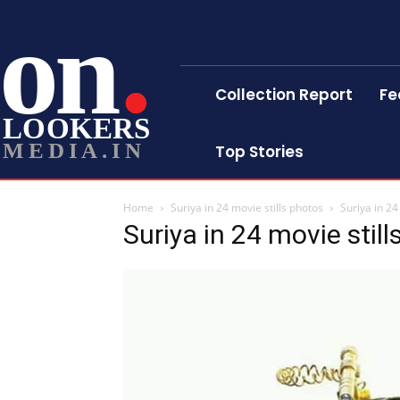
on
Collection Report
Fe
LOOKERS
MEDIA.IN
Top Stories
Home
Suriya in 24 movie stills photos
Suriya in 24
Suriya in 24 movie stil